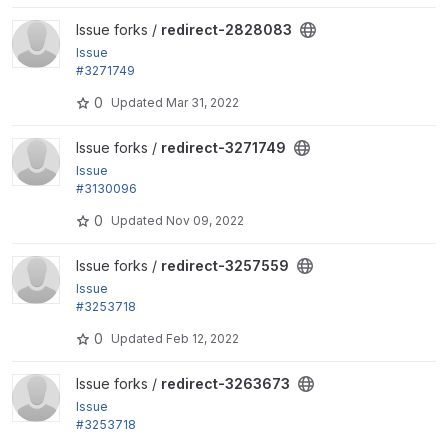
View redirect-2828083 project
Issue forks /
redirect-2828083
Issue
#3271749
by Berdir: Require Drupal 9 and remaining test depr
0
Updated
Mar 31, 2022
ecations
View redirect-3271749 project
Issue forks /
redirect-3271749
Issue
#3130096
by askibinski, KapilV, saphemmy: Deprecated Symf
0
Updated
Nov 09, 2022
ony Event classes
View redirect-3257559 project
Issue forks /
redirect-3257559
Issue
#3253718
by alexpott: Fix PHP 8.1 test fails
0
Updated
Feb 12, 2022
View redirect-3263673 project
Issue forks /
redirect-3263673
Issue
#3253718
by alexpott: Fix PHP 8.1 test fails