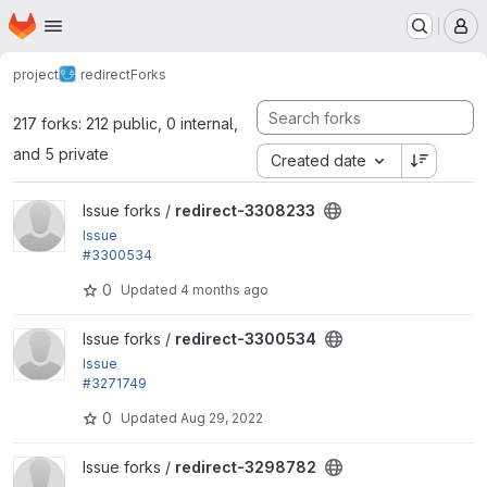
Homepage
Skip to main content
M
project
redirect
Forks
217 forks: 212 public, 0 internal,
and 5 private
Created date
View redirect-3308233 project
Issue forks /
redirect-3308233
Issue
#3300534
by sourabhjain, rik.scholten: Deprecated use of mo
0
Updated
4 months ago
dule_load_include()
View redirect-3300534 project
Issue forks /
redirect-3300534
Issue
#3271749
by Berdir: Require Drupal 9 and remaining test depr
0
Updated
Aug 29, 2022
ecations
View redirect-3298782 project
Issue forks /
redirect-3298782