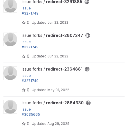
View redirect-3291885 project
Issue forks /
redirect-3291885
Issue
#3271749
by Berdir: Require Drupal 9 and remaining test depr
0
Updated
Jun 22, 2022
ecations
View redirect-2807247 project
Issue forks /
redirect-2807247
Issue
#3271749
by Berdir: Require Drupal 9 and remaining test depr
0
Updated
Jun 22, 2022
ecations
View redirect-2364881 project
Issue forks /
redirect-2364881
Issue
#3271749
by Berdir: Require Drupal 9 and remaining test depr
0
Updated
May 01, 2022
ecations
View redirect-2884630 project
Issue forks /
redirect-2884630
Issue
#3035665
by oleksandr yushchenko, thalles, amit.drupal, andr
0
Updated
Aug 29, 2025
eyks: Remove...