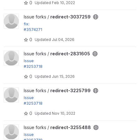
0
Updated
Feb 10, 2022
View redirect-3037259 project
Issue forks /
redirect-3037259
fix:
#3574271
Remove disabled roles from the remember_roles vi
0
Updated
Jul 04, 2026
ews setting
View redirect-2831605 project
Issue forks /
redirect-2831605
Issue
#3253718
by alexpott: Fix PHP 8.1 test fails
0
Updated
Jun 15, 2026
View redirect-3225799 project
Issue forks /
redirect-3225799
Issue
#3253718
by alexpott: Fix PHP 8.1 test fails
0
Updated
Nov 10, 2022
View redirect-3255488 project
Issue forks /
redirect-3255488
Issue