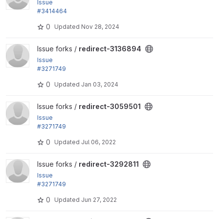
Issue
#3414464
by pavlosdan, Berdir: Redirect source widget shoul
0
Updated
Nov 28, 2024
d not be...
View redirect-3136894 project
Issue forks /
redirect-3136894
Issue
#3271749
by Berdir: Require Drupal 9 and remaining test depr
0
Updated
Jan 03, 2024
ecations
View redirect-3059501 project
Issue forks /
redirect-3059501
Issue
#3271749
by Berdir: Require Drupal 9 and remaining test depr
0
Updated
Jul 06, 2022
ecations
View redirect-3292811 project
Issue forks /
redirect-3292811
Issue
#3271749
by Berdir: Require Drupal 9 and remaining test depr
0
Updated
Jun 27, 2022
ecations