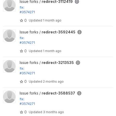
View redirect-3112419 project
Issue forks /
redirect-3112419
fix:
#3574271
Remove disabled roles from the remember_roles vi
0
Updated
1 month ago
ews setting
View redirect-3592445 project
Issue forks /
redirect-3592445
fix:
#3574271
Remove disabled roles from the remember_roles vi
0
Updated
1 month ago
ews setting
View redirect-3213535 project
Issue forks /
redirect-3213535
fix:
#3574271
Remove disabled roles from the remember_roles vi
0
Updated
2 months ago
ews setting
View redirect-3588537 project
Issue forks /
redirect-3588537
fix:
#3574271
Remove disabled roles from the remember_roles vi
0
Updated
3 months ago
ews setting