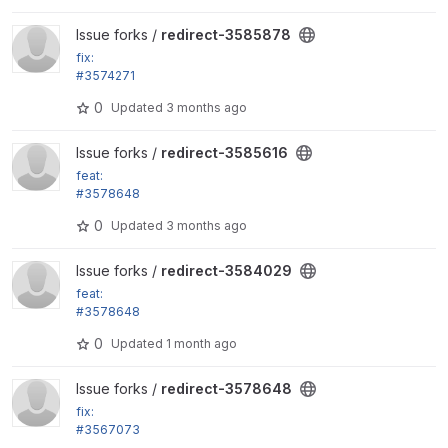
View redirect-3585878 project
Issue forks /
redirect-3585878
fix:
#3574271
Remove disabled roles from the remember_roles vi
0
Updated
3 months ago
ews setting
View redirect-3585616 project
Issue forks /
redirect-3585616
feat:
#3578648
Change prefix list cache to their own distinct cache
0
Updated
3 months ago
entries instead
View redirect-3584029 project
Issue forks /
redirect-3584029
feat:
#3578648
Change prefix list cache to their own distinct cache
0
Updated
1 month ago
entries instead
View redirect-3578648 project
Issue forks /
redirect-3578648
fix:
#3567073
Fix pipeline on Drupal core 11.3