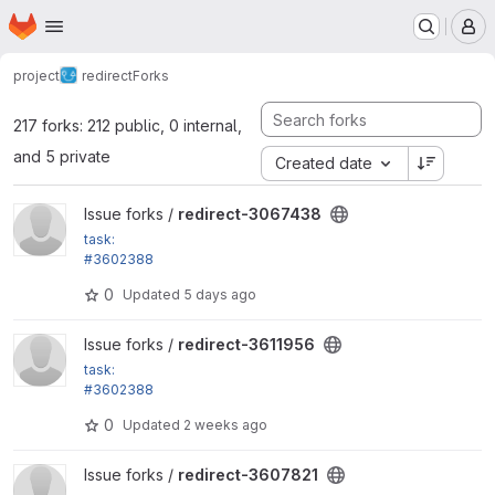
Homepage
Skip to main content
M
project
redirect
Forks
217 forks: 212 public, 0 internal,
and 5 private
Created date
View redirect-3067438 project
Issue forks /
redirect-3067438
task:
#3602388
Drupal 12 compatibility
0
Updated
5 days ago
View redirect-3611956 project
Issue forks /
redirect-3611956
task:
#3602388
Drupal 12 compatibility
0
Updated
2 weeks ago
View redirect-3607821 project
Issue forks /
redirect-3607821