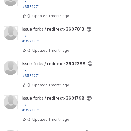
fix:
#3574271
Remove disabled roles from the remember_roles vi
0
Updated
1 month ago
ews setting
View redirect-3607013 project
Issue forks /
redirect-3607013
fix:
#3574271
Remove disabled roles from the remember_roles vi
0
Updated
1 month ago
ews setting
View redirect-3602388 project
Issue forks /
redirect-3602388
fix:
#3574271
Remove disabled roles from the remember_roles vi
0
Updated
1 month ago
ews setting
View redirect-3601798 project
Issue forks /
redirect-3601798
fix:
#3574271
Remove disabled roles from the remember_roles vi
0
Updated
1 month ago
ews setting