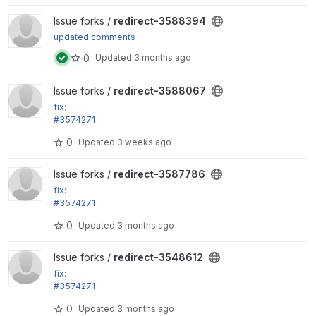
View redirect-3588394 project
Issue forks /
redirect-3588394
updated comments
0
Updated
3 months ago
View redirect-3588067 project
Issue forks /
redirect-3588067
fix:
#3574271
Remove disabled roles from the remember_roles vi
0
Updated
3 weeks ago
ews setting
View redirect-3587786 project
Issue forks /
redirect-3587786
fix:
#3574271
Remove disabled roles from the remember_roles vi
0
Updated
3 months ago
ews setting
View redirect-3548612 project
Issue forks /
redirect-3548612
fix:
#3574271
Remove disabled roles from the remember_roles vi
0
Updated
3 months ago
ews setting