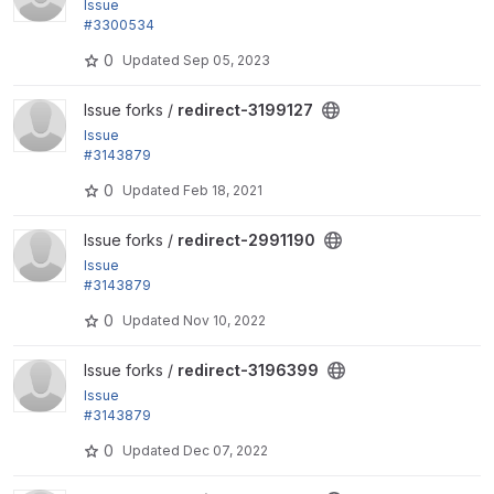
Issue
#3300534
by sourabhjain, rik.scholten: Deprecated use of mo
0
Updated
Sep 05, 2023
dule_load_include()
View redirect-3199127 project
Issue forks /
redirect-3199127
Issue
#3143879
by yongt9412: Remove extra white line when addin
0
Updated
Feb 18, 2021
g redirect 404 ignores
View redirect-2991190 project
Issue forks /
redirect-2991190
Issue
#3143879
by yongt9412: Remove extra white line when addin
0
Updated
Nov 10, 2022
g redirect 404 ignores
View redirect-3196399 project
Issue forks /
redirect-3196399
Issue
#3143879
by yongt9412: Remove extra white line when addin
0
Updated
Dec 07, 2022
g redirect 404 ignores