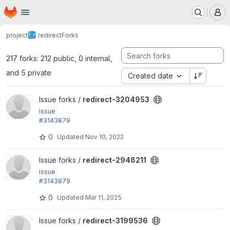
Homepage
Skip to main content
M
project
redirect
Forks
217 forks: 212 public, 0 internal,
and 5 private
Created date
View redirect-3204953 project
Issue forks /
redirect-3204953
Issue
#3143879
by yongt9412: Remove extra white line when addin
0
Updated
Nov 10, 2022
g redirect 404 ignores
View redirect-2948211 project
Issue forks /
redirect-2948211
Issue
#3143879
by yongt9412: Remove extra white line when addin
0
Updated
Mar 11, 2025
g redirect 404 ignores
View redirect-3199536 project
Issue forks /
redirect-3199536