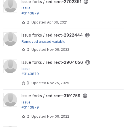
View redirect-2702391 project
Issue forks /
redirect-2702391
Issue
#3143879
by yongt9412: Remove extra white line when addin
0
Updated
Apr 06, 2021
g redirect 404 ignores
View redirect-2922444 project
Issue forks /
redirect-2922444
Removed unused variable
0
Updated
Nov 09, 2022
View redirect-2904056 project
Issue forks /
redirect-2904056
Issue
#3143879
by yongt9412: Remove extra white line when addin
0
Updated
Nov 25, 2025
g redirect 404 ignores
View redirect-3191759 project
Issue forks /
redirect-3191759
Issue
#3143879
by yongt9412: Remove extra white line when addin
0
Updated
Nov 09, 2022
g redirect 404 ignores