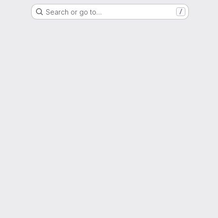
Search or go to…
/