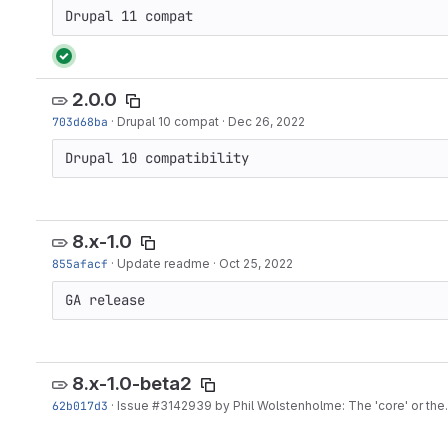
Drupal 11 compat
2.0.0
703d68ba
·
Drupal 10 compat
·
Dec 26, 2022
Drupal 10 compatibility
8.x-1.0
855afacf
·
Update readme
·
Oct 25, 2022
GA release
8.x-1.0-beta2
62b017d3
·
Issue
#3142939
by Phil Wolstenholme: The 'core' or the.