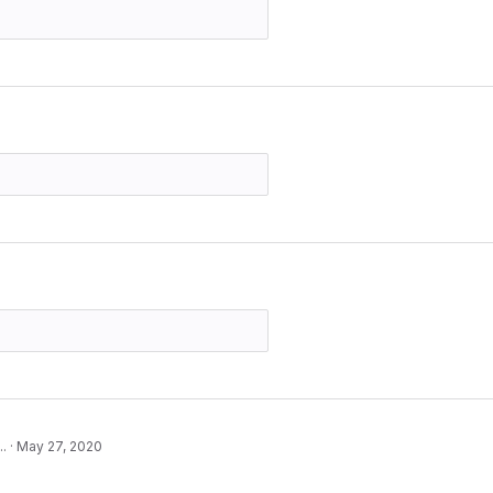
..
·
May 27, 2020