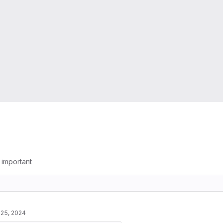
g important
 25, 2024