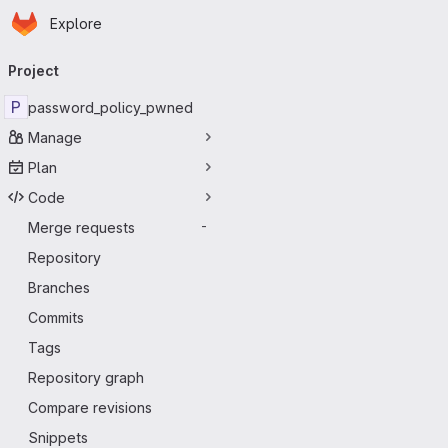
Homepage
Skip to main content
Explore
Primary navigation
Project
P
password_policy_pwned
Manage
Plan
Code
Merge requests
-
Repository
Branches
Commits
Tags
Repository graph
Compare revisions
Snippets