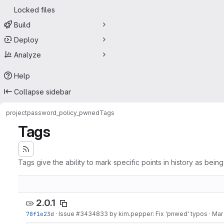
Locked files
Build
Deploy
Analyze
Help
Collapse sidebar
project
password_policy_pwned
Tags
Tags
Tags give the ability to mark specific points in history as bein
2.0.1
78f1e23d
·
Issue
#3434833
by kim.pepper: Fix 'pnwed' typos
·
Mar