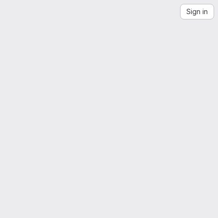
Sign in