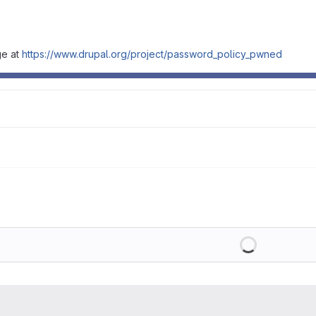
ge at
https://www.drupal.org/project/password_policy_pwned
Loading