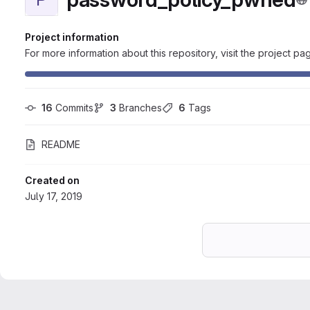
Project information
For more information about this repository, visit the project pa
16
 Commits
3
 Branches
6
 Tags
README
Created on
July 17, 2019