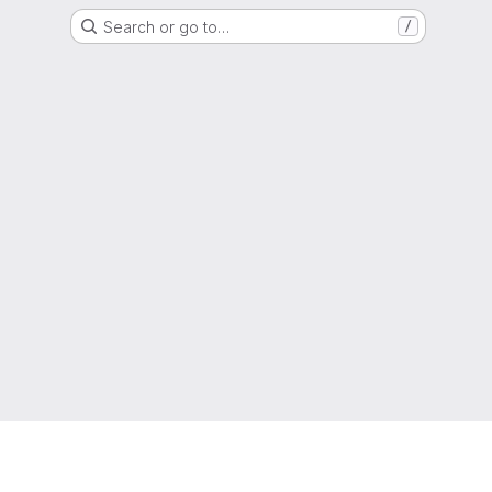
Search or go to…
/