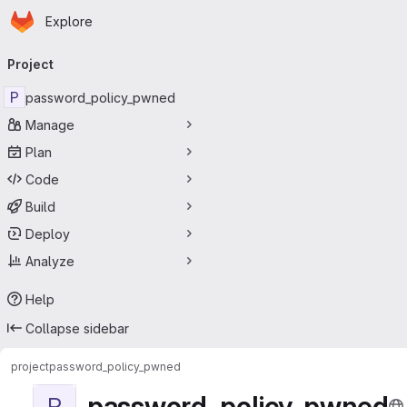
Homepage
Skip to main content
Explore
Primary navigation
Project
P
password_policy_pwned
Manage
Plan
Code
Build
Deploy
Analyze
Help
Collapse sidebar
project
password_policy_pwned
password_policy_pwned
P