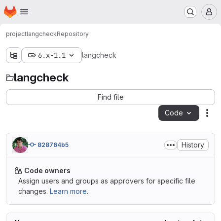
Homepage
Skip to main content
M
project
langcheck
Repository
6.x-1.1
langcheck
langcheck
Find file
Code
Act
History
828764b5
Code owners
Assign users and groups as approvers for specific file
changes.
Learn more.