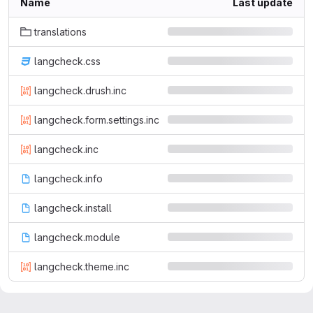
Name
Last update
translations
langcheck.css
langcheck.drush.inc
langcheck.form.settings.inc
langcheck.inc
langcheck.info
langcheck.install
langcheck.module
langcheck.theme.inc