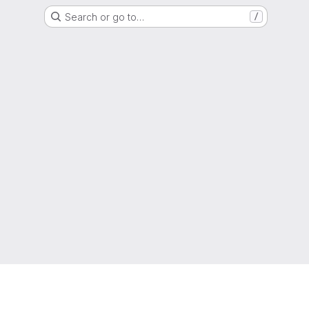
Search or go to…
/