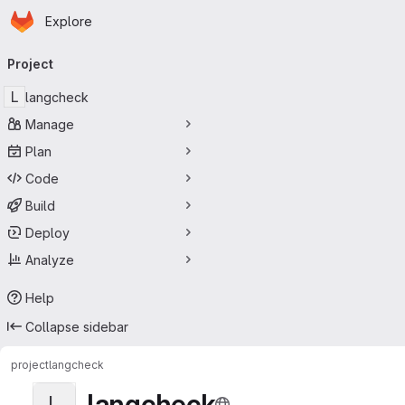
Homepage
Skip to main content
Explore
Primary navigation
Project
L
langcheck
Manage
Plan
Code
Build
Deploy
Analyze
Help
Collapse sidebar
project
langcheck
langcheck
L