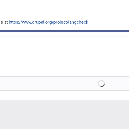
ge at
https://www.drupal.org/project/langcheck
Loading