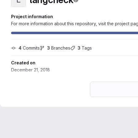
Project information
For more information about this repository, visit the project pa
4
 Commits
3
 Branches
3
 Tags
Created on
December 21, 2018