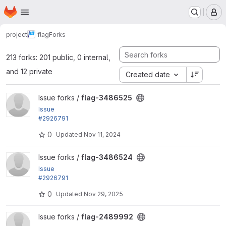
Homepage
Skip to main content
M
project
flag
Forks
213 forks: 201 public, 0 internal,
and 12 private
Created date
View flag-3486525 project
Issue forks /
flag-3486525
Issue
#2926791
by ivnish: All coding standard fixes
0
Updated
Nov 11, 2024
View flag-3486524 project
Issue forks /
flag-3486524
Issue
#2926791
by ivnish: All coding standard fixes
0
Updated
Nov 29, 2025
View flag-2489992 project
Issue forks /
flag-2489992