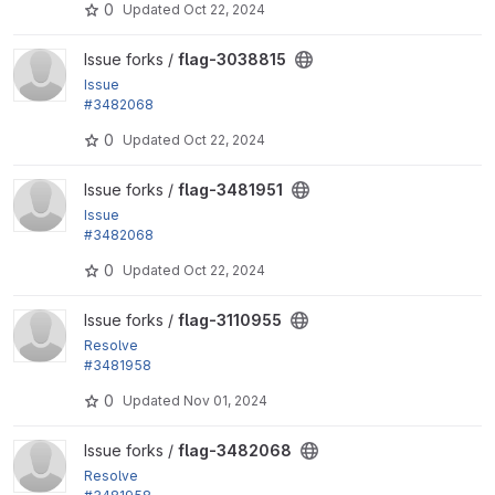
0
Updated
Oct 22, 2024
View flag-3038815 project
Issue forks /
flag-3038815
Issue
#3482068
by tr: Test against both D10 and D11
0
Updated
Oct 22, 2024
View flag-3481951 project
Issue forks /
flag-3481951
Issue
#3482068
by tr: Test against both D10 and D11
0
Updated
Oct 22, 2024
View flag-3110955 project
Issue forks /
flag-3110955
Resolve
#3481958
"Fix linkownershipaccesstest"
0
Updated
Nov 01, 2024
View flag-3482068 project
Issue forks /
flag-3482068
Resolve