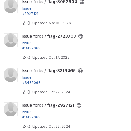
View flag-3062604 project
Issue forks /
flag-3062604
Issue
#2927121
: Coding standard fix - remove blank line
0
Updated
Mar 05, 2026
View flag-2723703 project
Issue forks /
flag-2723703
Issue
#3482068
by tr: Test against both D10 and D11
0
Updated
Oct 17, 2025
View flag-3316465 project
Issue forks /
flag-3316465
Issue
#3482068
by tr: Test against both D10 and D11
0
Updated
Oct 22, 2024
View flag-2927121 project
Issue forks /
flag-2927121
Issue
#3482068
by tr: Test against both D10 and D11
0
Updated
Oct 22, 2024