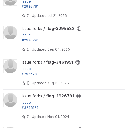
Issue
#2926791
by ivnish: All coding standard fixes
0
Updated
Jul 21, 2026
View flag-3295582 project
Issue forks /
flag-3295582
Issue
#2926791
by ivnish: All coding standard fixes
0
Updated
Sep 04, 2025
View flag-3461951 project
Issue forks /
flag-3461951
Issue
#2926791
by ivnish: All coding standard fixes
0
Updated
Aug 19, 2025
View flag-2926791 project
Issue forks /
flag-2926791
Issue
#3296129
by tr: Fix coding standard - Inline
0
Updated
Nov 01, 2024
@var
declarations should...