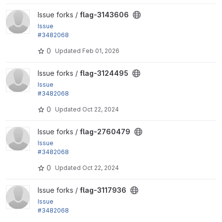
View flag-3143606 project
Issue forks /
flag-3143606
Issue
#3482068
by tr: Test against both D10 and D11
0
Updated
Feb 01, 2026
View flag-3124495 project
Issue forks /
flag-3124495
Issue
#3482068
by tr: Test against both D10 and D11
0
Updated
Oct 22, 2024
View flag-2760479 project
Issue forks /
flag-2760479
Issue
#3482068
by tr: Test against both D10 and D11
0
Updated
Oct 22, 2024
View flag-3117936 project
Issue forks /
flag-3117936
Issue
#3482068
by tr: Test against both D10 and D11