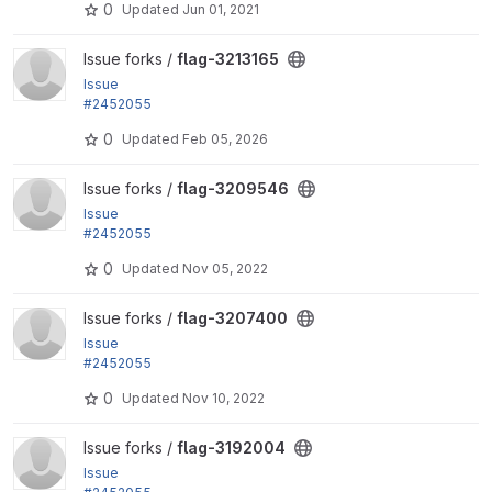
0
Updated
Jun 01, 2021
tion helpers...
View flag-3213165 project
Issue forks /
flag-3213165
Issue
#2452055
by rjacobs: Changed requirements error for Transla
0
Updated
Feb 05, 2026
tion helpers...
View flag-3209546 project
Issue forks /
flag-3209546
Issue
#2452055
by rjacobs: Changed requirements error for Transla
0
Updated
Nov 05, 2022
tion helpers...
View flag-3207400 project
Issue forks /
flag-3207400
Issue
#2452055
by rjacobs: Changed requirements error for Transla
0
Updated
Nov 10, 2022
tion helpers...
View flag-3192004 project
Issue forks /
flag-3192004
Issue