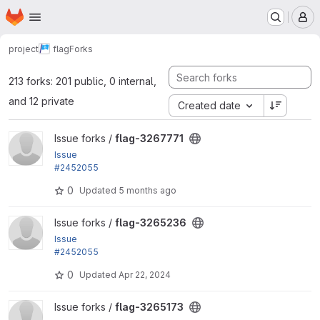
Homepage
Skip to main content
M
project
flag
Forks
213 forks: 201 public, 0 internal,
and 12 private
Created date
View flag-3267771 project
Issue forks /
flag-3267771
Issue
#2452055
by rjacobs: Changed requirements error for Transla
0
Updated
5 months ago
tion helpers...
View flag-3265236 project
Issue forks /
flag-3265236
Issue
#2452055
by rjacobs: Changed requirements error for Transla
0
Updated
Apr 22, 2024
tion helpers...
View flag-3265173 project
Issue forks /
flag-3265173