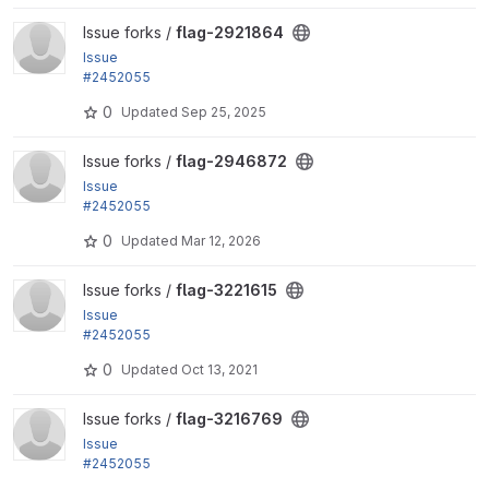
View flag-2921864 project
Issue forks /
flag-2921864
Issue
#2452055
by rjacobs: Changed requirements error for Transla
0
Updated
Sep 25, 2025
tion helpers...
View flag-2946872 project
Issue forks /
flag-2946872
Issue
#2452055
by rjacobs: Changed requirements error for Transla
0
Updated
Mar 12, 2026
tion helpers...
View flag-3221615 project
Issue forks /
flag-3221615
Issue
#2452055
by rjacobs: Changed requirements error for Transla
0
Updated
Oct 13, 2021
tion helpers...
View flag-3216769 project
Issue forks /
flag-3216769
Issue
#2452055
by rjacobs: Changed requirements error for Transla