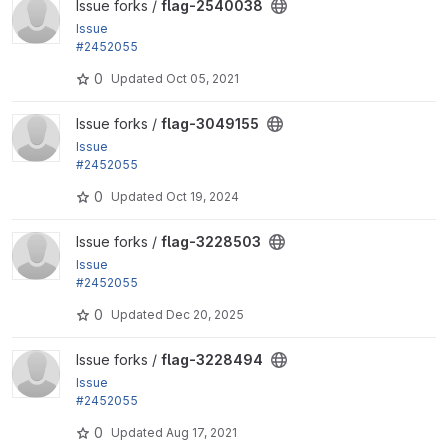
View flag-2540038 project
Issue forks /
flag-2540038
Issue
#2452055
by rjacobs: Changed requirements error for Transla
0
Updated
Oct 05, 2021
tion helpers...
View flag-3049155 project
Issue forks /
flag-3049155
Issue
#2452055
by rjacobs: Changed requirements error for Transla
0
Updated
Oct 19, 2024
tion helpers...
View flag-3228503 project
Issue forks /
flag-3228503
Issue
#2452055
by rjacobs: Changed requirements error for Transla
0
Updated
Dec 20, 2025
tion helpers...
View flag-3228494 project
Issue forks /
flag-3228494
Issue
#2452055
by rjacobs: Changed requirements error for Transla
0
Updated
Aug 17, 2021
tion helpers...