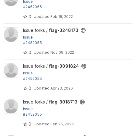
Issue
#2452055
by rjacobs: Changed requirements error for Transla
0
Updated
Feb 18, 2022
tion helpers...
View flag-3248173 project
Issue forks /
flag-3248173
Issue
#2452055
by rjacobs: Changed requirements error for Transla
0
Updated
Nov 09, 2022
tion helpers...
View flag-3091824 project
Issue forks /
flag-3091824
Issue
#2452055
by rjacobs: Changed requirements error for Transla
0
Updated
Apr 23, 2026
tion helpers...
View flag-3018713 project
Issue forks /
flag-3018713
Issue
#2452055
by rjacobs: Changed requirements error for Transla
0
Updated
Feb 25, 2026
tion helpers...