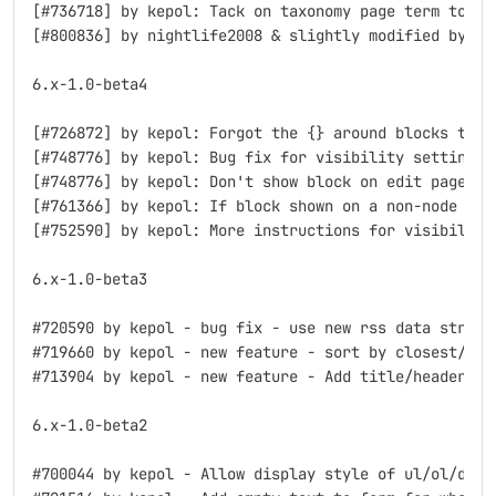
[#736718] by kepol: Tack on taxonomy page term to fil
[#800836] by nightlife2008 & slightly modified by kep
6.x-1.0-beta4

[#726872] by kepol: Forgot the {} around blocks table
[#748776] by kepol: Bug fix for visibility settings

[#748776] by kepol: Don't show block on edit page if 
[#761366] by kepol: If block shown on a non-node page
[#752590] by kepol: More instructions for visibility 
6.x-1.0-beta3

#720590 by kepol - bug fix - use new rss data structu
#719660 by kepol - new feature - sort by closest/furt
#713904 by kepol - new feature - Add title/header/fo
6.x-1.0-beta2

#700044 by kepol - Allow display style of ul/ol/div f