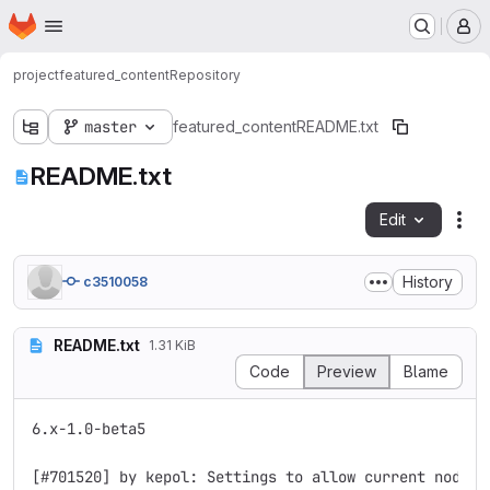
Homepage
Skip to main content
M
project
featured_content
Repository
master
featured_content
README.txt
README.txt
Edit
Fil
History
c3510058
README.txt
1.31 KiB
Code
Preview
Blame
6.x-1.0-beta5

[#701520] by kepol: Settings to allow current node to