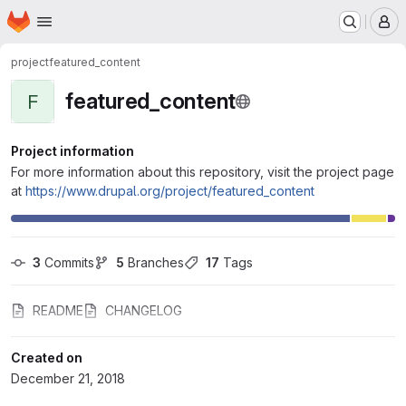
Homepage
Skip to main content
M
project
featured_content
featured_content
F
Project information
For more information about this repository, visit the project page
at
https://www.drupal.org/project/featured_content
3
 Commits
5
 Branches
17
 Tags
README
CHANGELOG
Created on
December 21, 2018