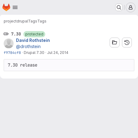
Homepage
Skip to main content
M
project
drupal
Tags
Tags
7.30
protected
David Rothstein
@drothstein
f9784cf8
·
Drupal 7.30
·
Jul 24, 2014
7.30 release