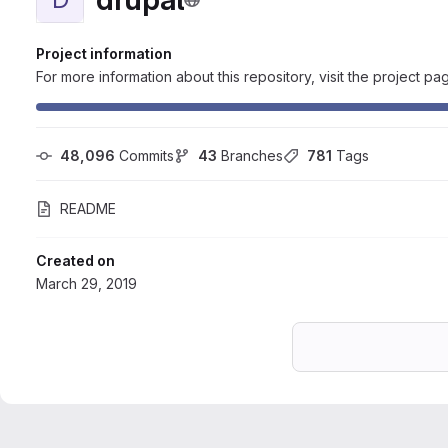
Project information
For more information about this repository, visit the project pa
48,096
 Commits
43
 Branches
781
 Tags
README
Created on
March 29, 2019