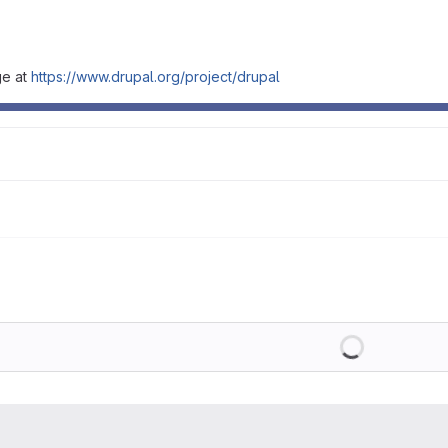
ge at
https://www.drupal.org/project/drupal
Loading