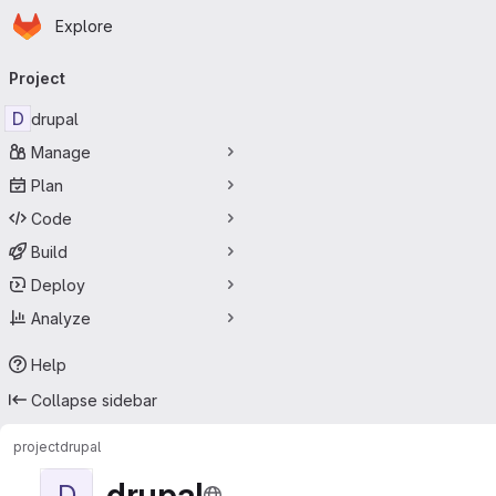
Homepage
Skip to main content
Explore
Primary navigation
Project
D
drupal
Manage
Plan
Code
Build
Deploy
Analyze
Help
Collapse sidebar
project
drupal
drupal
D