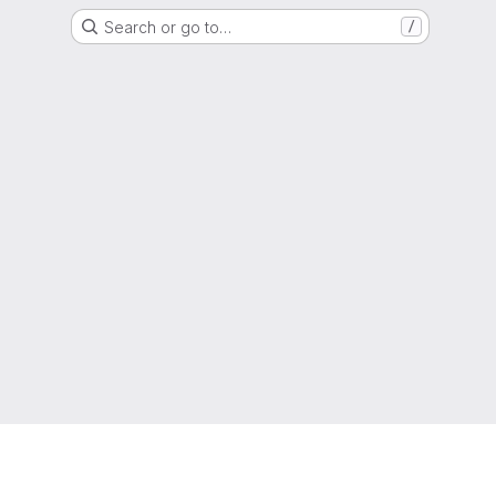
Search or go to…
/