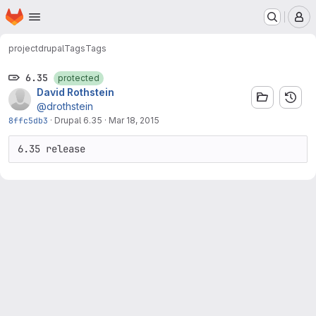
Homepage
Skip to main content
M
project
drupal
Tags
Tags
6.35
protected
David Rothstein
@drothstein
8ffc5db3
·
Drupal 6.35
·
Mar 18, 2015
6.35 release