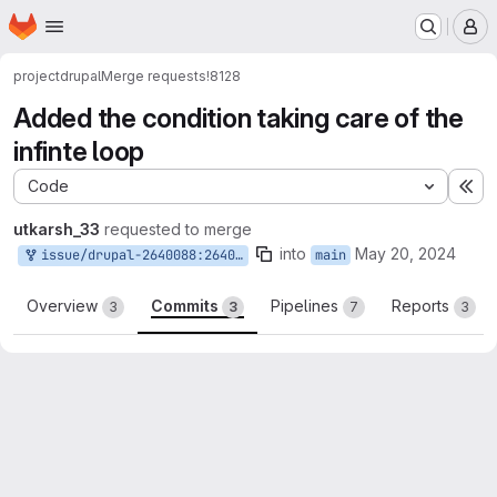
Homepage
Skip to main content
M
project
drupal
Merge requests
!8128
Added the condition taking care of the
infinte loop
Code
Ex
utkarsh_33
requested to merge
into
May 20, 2024
issue/drupal-2640088:2640088-regression-hookpreprocessformelementlabel-does
main
Overview
Commits
Pipelines
Reports
3
3
7
3