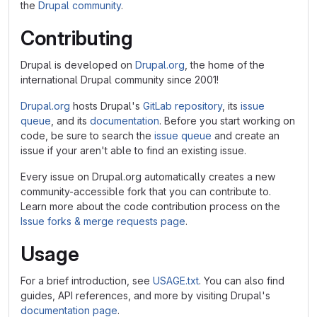
the
Drupal community
.
Contributing
Drupal is developed on
Drupal.org
, the home of the
international Drupal community since 2001!
Drupal.org
hosts Drupal's
GitLab repository
, its
issue
queue
, and its
documentation
. Before you start working on
code, be sure to search the
issue queue
and create an
issue if your aren't able to find an existing issue.
Every issue on Drupal.org automatically creates a new
community-accessible fork that you can contribute to.
Learn more about the code contribution process on the
Issue forks & merge requests page
.
Usage
For a brief introduction, see
USAGE.txt
. You can also find
guides, API references, and more by visiting Drupal's
documentation page
.