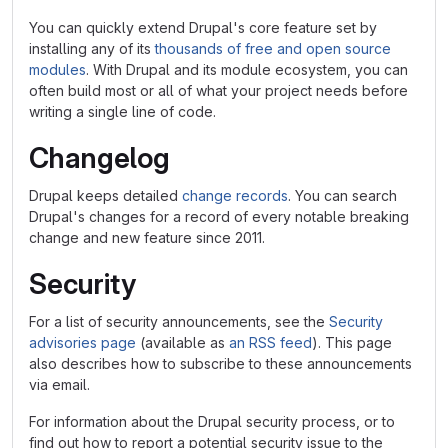
You can quickly extend Drupal's core feature set by
installing any of its
thousands of free and open source
modules
. With Drupal and its module ecosystem, you can
often build most or all of what your project needs before
writing a single line of code.
Changelog
Drupal keeps detailed
change records
. You can search
Drupal's changes for a record of every notable breaking
change and new feature since 2011.
Security
For a list of security announcements, see the
Security
advisories page
(available as
an RSS feed
). This page
also describes how to subscribe to these announcements
via email.
For information about the Drupal security process, or to
find out how to report a potential security issue to the