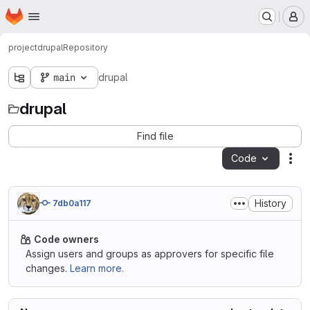
Homepage
Skip to main content
M
project
drupal
Repository
main
drupal
drupal
Find file
Code
Act
History
7db0a117
Code owners
Assign users and groups as approvers for specific file
changes.
Learn more.