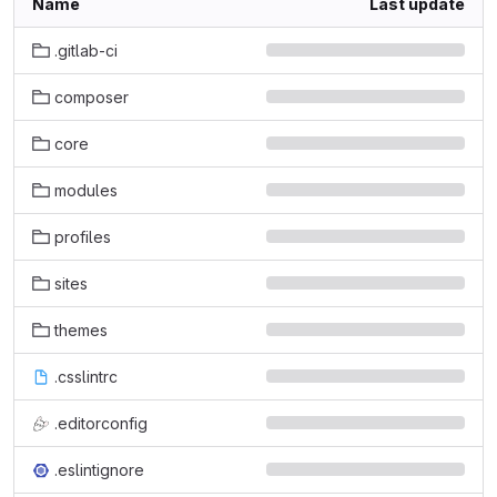
Name
Last update
.gitlab-ci
composer
core
modules
profiles
sites
themes
.csslintrc
.editorconfig
.eslintignore