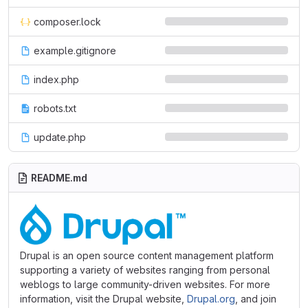
composer.lock
example.gitignore
index.php
robots.txt
update.php
README.md
Drupal is an open source content management platform
supporting a variety of websites ranging from personal
weblogs to large community-driven websites. For more
information, visit the Drupal website,
Drupal.org
, and join