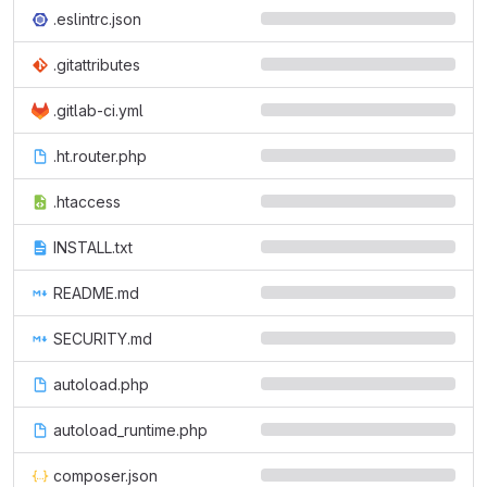
.eslintrc.json
.gitattributes
.gitlab-ci.yml
.ht.router.php
.htaccess
INSTALL.txt
README.md
SECURITY.md
autoload.php
autoload_runtime.php
composer.json