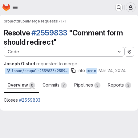
Homepage
Skip to main content
M
project
drupal
Merge requests
!7171
Resolve
#2559833
"Comment form
should redirect"
Code
Ex
Joseph Olstad
requested to merge
into
Mar 24, 2024
issue/drupal-2559833:2559833-comment-form-should-redirect
main
Overview
Commits
Pipelines
Reports
0
7
3
3
Closes
#2559833
Merge request reports