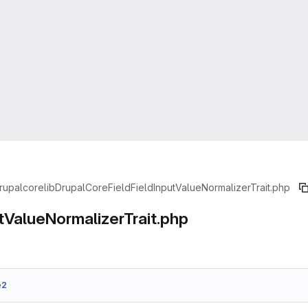
rupal
core
lib
Drupal
Core
Field
FieldInputValueNormalizerTrait.php
tValueNormalizerTrait.php
e2