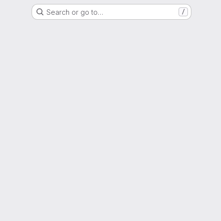
Search or go to…
/