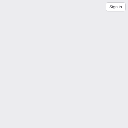
Sign in