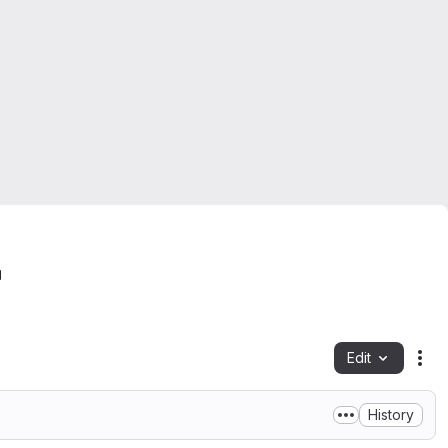
Edit
Fil
History