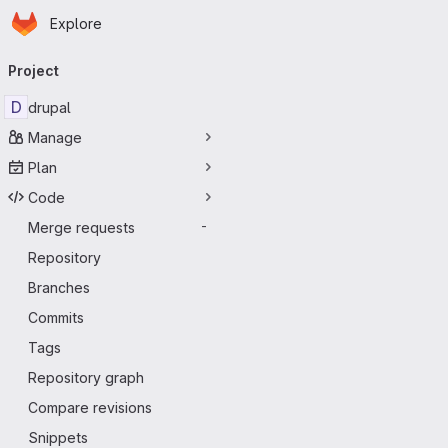
Homepage
Skip to main content
Explore
Primary navigation
Project
D
drupal
Manage
Plan
Code
Merge requests
-
Repository
Branches
Commits
Tags
Repository graph
Compare revisions
Snippets