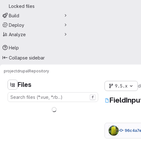
Locked files
Build
Deploy
Analyze
Help
Collapse sidebar
project
drupal
Repository
Files
9.5.x
d
f
FieldInpu
96c4a7