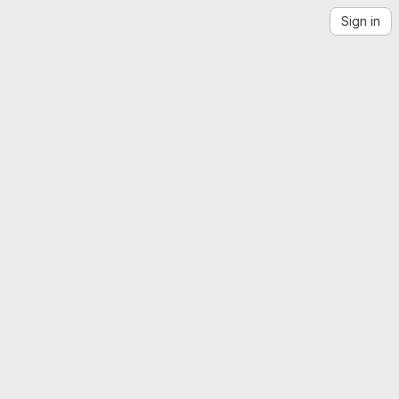
Sign in