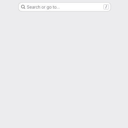
Search or go to…
/