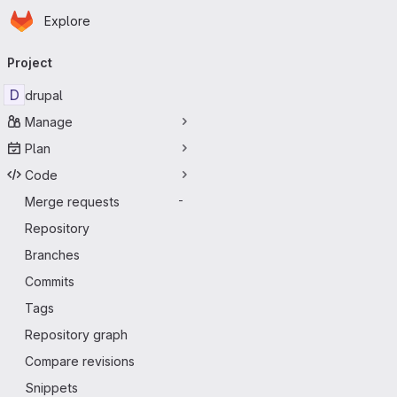
Homepage
Skip to main content
Explore
Primary navigation
Project
D
drupal
Manage
Plan
Code
Merge requests
-
Repository
Branches
Commits
Tags
Repository graph
Compare revisions
Snippets