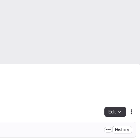
Edit
Fil
History