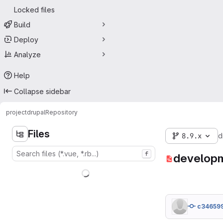
Locked files
Build
Deploy
Analyze
Help
Collapse sidebar
project
drupal
Repository
Files
8.9.x
d
f
developm
c34659