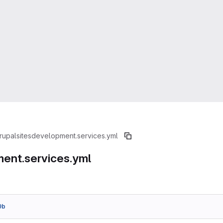
rupal
sites
development.services.yml
ent.services.yml
9b