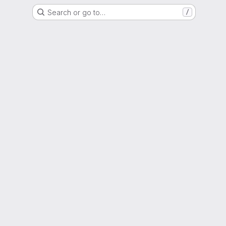
Search or go to…
/