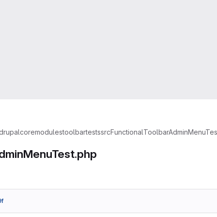
drupal
core
modules
toolbar
tests
src
Functional
ToolbarAdminMenuTes
dminMenuTest.php
f