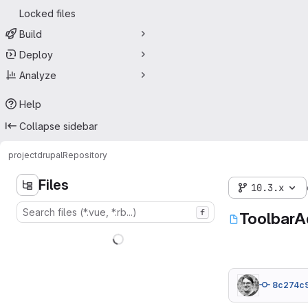
Locked files
Build
Deploy
Analyze
Help
Collapse sidebar
project
drupal
Repository
Files
10.3.x
f
ToolbarA
8c274c9