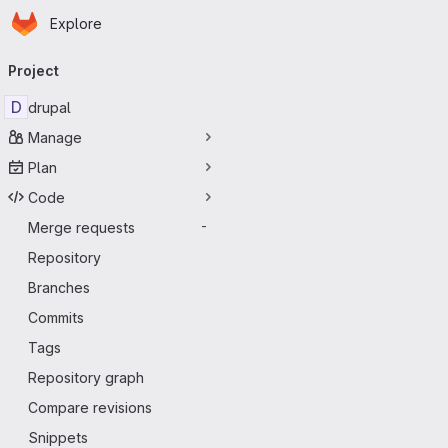
Homepage
Skip to main content
Explore
Primary navigation
Project
D
drupal
Manage
Plan
Code
Merge requests
-
Repository
Branches
Commits
Tags
Repository graph
Compare revisions
Snippets