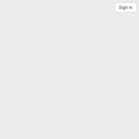
Sign in