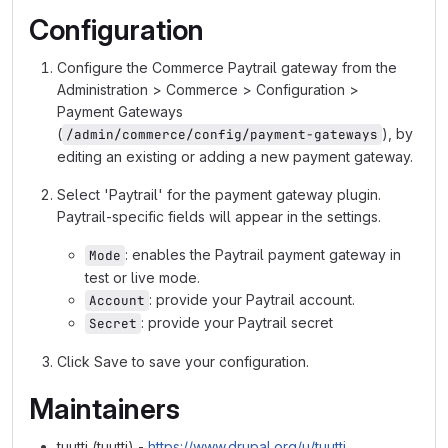
Configuration
Configure the Commerce Paytrail gateway from the
Administration > Commerce > Configuration >
Payment Gateways
(
), by
/admin/commerce/config/payment-gateways
editing an existing or adding a new payment gateway.
Select 'Paytrail' for the payment gateway plugin.
Paytrail-specific fields will appear in the settings.
: enables the Paytrail payment gateway in
Mode
test or live mode.
: provide your Paytrail account.
Account
: provide your Paytrail secret
Secret
Click Save to save your configuration.
Maintainers
tuutti (tuutti) -
https://www.drupal.org/u/tuutti