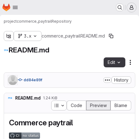
Homepage
Skip to main content
M
project
commerce_paytrail
Repository
3.x
commerce_paytrail
README.md
README.md
Edit
Fil
History
dd84e89f
README.md
1.24 KiB
Table of contents
Code
Preview
Blame
Commerce paytrail