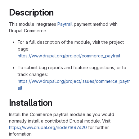
Description
This module integrates
Paytrail
payment method with
Drupal Commerce.
For a full description of the module, visit the project
page:
https://www.drupal.org/project/commerce_paytrail
To submit bug reports and feature suggestions, or to
track changes:
https://www.drupal.org/project/issues/commerce_paytr
ail
Installation
Install the Commerce paytrail module as you would
normally install a contributed Drupal module. Visit
https://www.drupal.org/node/1897420
for further
information.