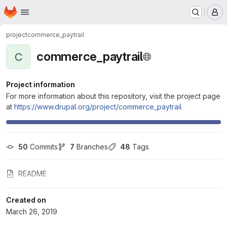
Homepage
Skip to main content
M
project
commerce_paytrail
commerce_paytrail
C
Project information
For more information about this repository, visit the project page
at
https://www.drupal.org/project/commerce_paytrail
50
 Commits
7
 Branches
48
 Tags
README
Created on
March 26, 2019