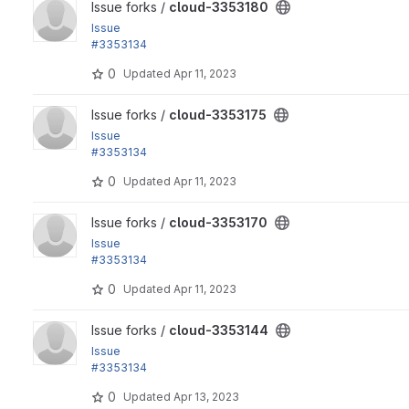
View cloud-3353180 project
Issue forks /
cloud-3353180
Issue
#3353134
by yas: Refactor composer.json
0
Updated
Apr 11, 2023
View cloud-3353175 project
Issue forks /
cloud-3353175
Issue
#3353134
by yas: Refactor composer.json
0
Updated
Apr 11, 2023
View cloud-3353170 project
Issue forks /
cloud-3353170
Issue
#3353134
by yas: Refactor composer.json
0
Updated
Apr 11, 2023
View cloud-3353144 project
Issue forks /
cloud-3353144
Issue
#3353134
by yas: Refactor composer.json
0
Updated
Apr 13, 2023