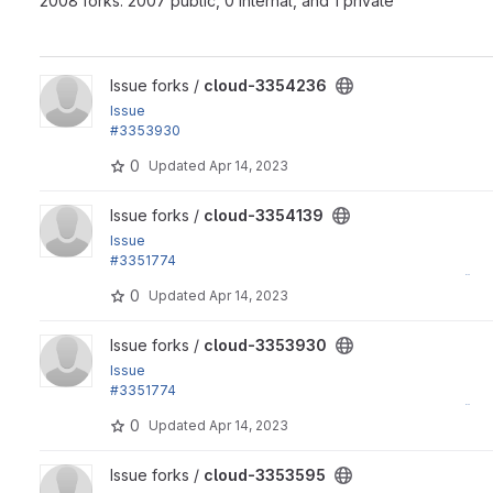
2008 forks: 2007 public, 0 internal, and 1 private
View cloud-3354236 project
Issue forks /
cloud-3354236
Issue
#3353930
by yas, sekinet, Ryo Yamashita: Remove an "Edit" menu item
0
Updated
Apr 14, 2023
View cloud-3354139 project
Issue forks /
cloud-3354139
Issue
#3351774
by Ryo Yamashita, yas: Support i18n by using Drupal's t() fu
0
Updated
Apr 14, 2023
View cloud-3353930 project
Issue forks /
cloud-3353930
Issue
#3351774
by Ryo Yamashita, yas: Support i18n by using Drupal's t() fu
0
Updated
Apr 14, 2023
View cloud-3353595 project
Issue forks /
cloud-3353595