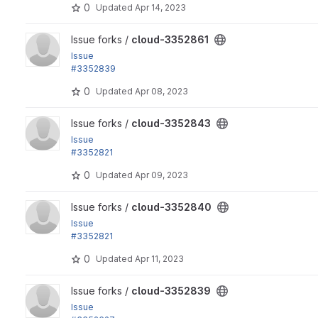
0
Updated
Apr 14, 2023
View cloud-3352861 project
Issue forks /
cloud-3352861
Issue
#3352839
by yas: Add a .gitlab-ci.yml file
0
Updated
Apr 08, 2023
View cloud-3352843 project
Issue forks /
cloud-3352843
Issue
#3352821
by Xiaohua Guan, yas: Refactor the cloud module's...
0
Updated
Apr 09, 2023
View cloud-3352840 project
Issue forks /
cloud-3352840
Issue
#3352821
by Xiaohua Guan, yas: Refactor the cloud module's...
0
Updated
Apr 11, 2023
View cloud-3352839 project
Issue forks /
cloud-3352839
Issue