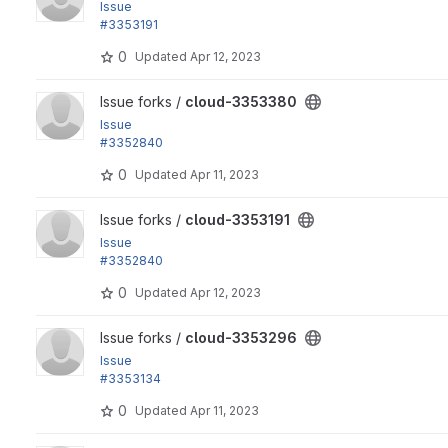
Issue
#3353191
by hosomitm, Ryo Yamashita, yas: Fix the OpenStack launch.
0
Updated
Apr 12, 2023
View cloud-3353380 project
Issue forks /
cloud-3353380
Issue
#3352840
by yas: Refactor the git repository location for BDD testing t
0
Updated
Apr 11, 2023
View cloud-3353191 project
Issue forks /
cloud-3353191
Issue
#3352840
by yas: Refactor the git repository location for BDD testing t
0
Updated
Apr 12, 2023
View cloud-3353296 project
Issue forks /
cloud-3353296
Issue
#3353134
by yas: Refactor composer.json
0
Updated
Apr 11, 2023