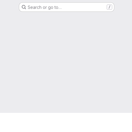
Search or go to…
/