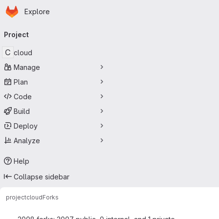
Homepage
Skip to main content
Explore
Primary navigation
Project
C
cloud
Manage
Plan
Code
Build
Deploy
Analyze
Help
Collapse sidebar
project
cloud
Forks