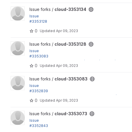
View cloud-3353134 project
Issue forks /
cloud-3353134
Issue
#3353128
by yas, shivam_tiwari, Vishal Choudhary: Refactor twig...
0
Updated
Apr 09, 2023
View cloud-3353128 project
Issue forks /
cloud-3353128
Issue
#3353083
by yas: Fix an error: "Class "Http\Adapter\Guzzle6\Client" not
0
Updated
Apr 09, 2023
View cloud-3353083 project
Issue forks /
cloud-3353083
Issue
#3352839
by yas: Refactor composer.json to support drupal/simple_o
0
Updated
Apr 09, 2023
View cloud-3353073 project
Issue forks /
cloud-3353073
Issue
#3352843
by Xiaohua Guan, yas: Fix an error: "The Router <router name