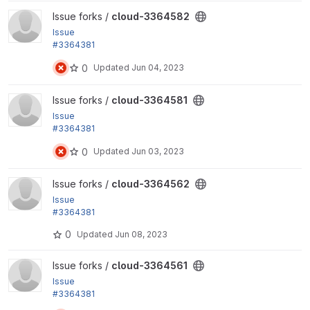
View cloud-3364582 project
Issue forks /
cloud-3364582
Issue
#3364381
by sekinet, yas: Delete multiple OpenStack server
0
Updated
Jun 04, 2023
group at once
View cloud-3364581 project
Issue forks /
cloud-3364581
Issue
#3364381
by sekinet, yas: Delete multiple OpenStack server
0
Updated
Jun 03, 2023
group at once
View cloud-3364562 project
Issue forks /
cloud-3364562
Issue
#3364381
by sekinet, yas: Delete multiple OpenStack server
0
Updated
Jun 08, 2023
group at once
View cloud-3364561 project
Issue forks /
cloud-3364561
Issue
#3364381
by sekinet, yas: Delete multiple OpenStack server