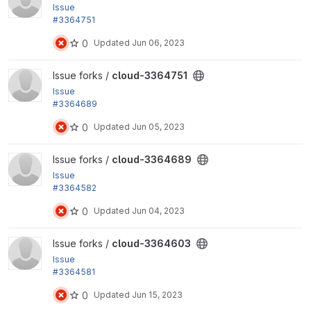
Issue
#3364751
by Xiaohua Guan, yas: Add the functionality of 'Ter
0
Updated
Jun 06, 2023
mination...
View cloud-3364751 project
Issue forks /
cloud-3364751
Issue
#3364689
by asai.noriaki, yas: Refactor...
0
Updated
Jun 05, 2023
View cloud-3364689 project
Issue forks /
cloud-3364689
Issue
#3364582
by yas, sekinet: Refactor BDD test scenarios and p
0
Updated
Jun 04, 2023
arameters
View cloud-3364603 project
Issue forks /
cloud-3364603
Issue
#3364581
by yas: Fix BDD issues while pressing 'Apply to sel
0
Updated
Jun 15, 2023
ected items'...