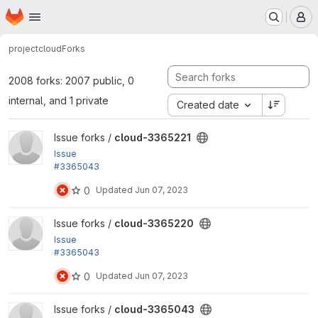
Homepage
Skip to main content
M
project
cloud
Forks
2008 forks: 2007 public, 0
internal, and 1 private
Created date
View cloud-3365221 project
Issue forks /
cloud-3365221
Issue
#3365043
by hosomitm, yas: Add a menu link to display the m
0
Updated
Jun 07, 2023
odule permission list in the SPA
View cloud-3365220 project
Issue forks /
cloud-3365220
Issue
#3365043
by hosomitm, yas: Add a menu link to display the m
0
Updated
Jun 07, 2023
odule permission list in the SPA
View cloud-3365043 project
Issue forks /
cloud-3365043