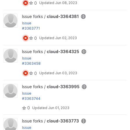
0
Updated
Jun 08, 2023
group at once
View cloud-3364381 project
Issue forks /
cloud-3364381
Issue
#3363771
by yas, Ryo Yamashita, Xiaohua Guan: Fix an Internal
0
Updated
Jun 02, 2023
Server...
View cloud-3364325 project
Issue forks /
cloud-3364325
Issue
#3363458
by Masami, yas: Add a missing schema of...
0
Updated
Jun 03, 2023
View cloud-3363995 project
Issue forks /
cloud-3363995
Issue
#3363744
by Xiaohua Guan, yas: Add a menu link to display th
0
Updated
Jun 01, 2023
e module permission list
View cloud-3363773 project
Issue forks /
cloud-3363773
Issue