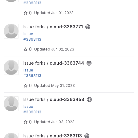
#3363113
by hosomitm, yas, Ryo Yamashita: Add a link to disp
0
Updated
Jun 01, 2023
lay the user...
View cloud-3363771 project
Issue forks /
cloud-3363771
Issue
#3363113
by hosomitm, yas, Ryo Yamashita: Add a link to disp
0
Updated
Jun 02, 2023
lay the user...
View cloud-3363744 project
Issue forks /
cloud-3363744
Issue
#3363113
by hosomitm, yas, Ryo Yamashita: Add a link to disp
0
Updated
May 31, 2023
lay the user...
View cloud-3363458 project
Issue forks /
cloud-3363458
Issue
#3363113
by hosomitm, yas, Ryo Yamashita: Add a link to disp
0
Updated
Jun 03, 2023
lay the user...
View cloud-3363113 project
Issue forks /
cloud-3363113