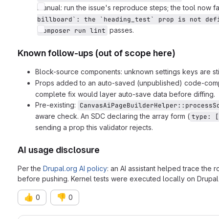
Manual: run the issue's reproduce steps; the tool now fa
billboard`: the `heading_test` prop is not def
passes.
composer run lint
Known follow-ups (out of scope here)
Block-source components: unknown settings keys are stil
Props added to an auto-saved (unpublished) code-compo
complete fix would layer auto-save data before diffing.
Pre-existing:
CanvasAiPageBuilderHelper::processS
aware check. An SDC declaring the array form (
type: [
sending a prop this validator rejects.
AI usage disclosure
Per the
Drupal.org AI policy
: an AI assistant helped trace the 
before pushing. Kernel tests were executed locally on Drupal 
👍
👎
0
0
Merge request reports