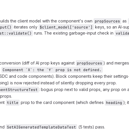
uilds the client model with the component's own
as
propSources
iterates only
keys, so an AI-su
put()
$client_model['source']
runs. The existing garbage-input check in
st::validate()
valid
onversion (diff of AI prop keys against
) and merges
propSources
:
Component `X`: the `Y` prop is not defined.
SDC and code components). Block components keep their settings-
g) is now rejected instead of silently dropping every prop.
: bogus prop next to valid props, any prop on
nentStructureTest
 props.
ent
prop to the card component (which defines
); 
title
heading
and
(5 tests) pass.
SetAIGeneratedTemplateDataTest