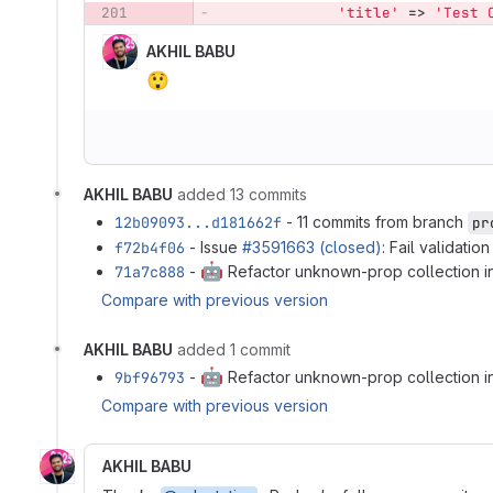
201
'title'
=>
'Test 
AKHIL BABU
😲
AKHIL BABU
added 13 commits
12b09093...d181662f
- 11 commits from branch
pr
f72b4f06
- Issue
#3591663 (closed)
: Fail validati
🤖
71a7c888
-
Refactor unknown-prop collection i
Compare with previous version
AKHIL BABU
added 1 commit
🤖
9bf96793
-
Refactor unknown-prop collection i
Compare with previous version
AKHIL BABU