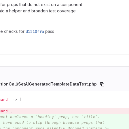
on for props that do not exist on a component
nto a helper and broaden test coverage
ge checks for
d1510f9a
pass
nctionCall/SetAIGeneratedTemplateDataTest.php
card'
=>
[
Card'
,
nent declares a `heading` prop, not `title`.
` here used to slip through because props that
n the component were silently dropped instead of