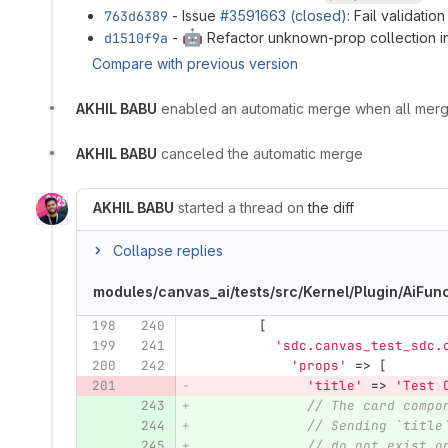
763d6389
- Issue
#3591663 (closed)
: Fail validati
🤖
d1510f9a
-
Refactor unknown-prop collection i
Compare with previous version
AKHIL BABU
enabled an automatic merge when all mer
AKHIL BABU
canceled the automatic merge
AKHIL BABU
started a thread on
the diff
Collapse replies
modules/canvas_ai/tests/src/Kernel/Plugin/AiFu
198
240
[
199
241
'sdc.canvas_test_sdc.
200
242
'props'
=>
[
201
'title'
=>
'Test 
243
// The card compo
244
// Sending `title
245
// do not exist o