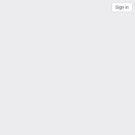
Sign in