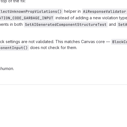
op of the fix:
helper in
llectUnknownPropViolations()
AiResponseValidator
instead of adding a new violation type
ATION_CODE_GARBAGE_INPUT
ents in both
and
SetAIGeneratedComponentStructureTest
Set
ck settings are not validated. This matches Canvas core —
BlockC
does not check for them.
ponentInput()
a human.