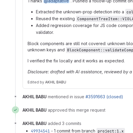
Thanks
@adaptative
. Pushed a follow-up commit on t
Extracted the unknown-prop detection into a
co
Reused the existing
ComponentTreeItem::VIOL
Added regression coverage for JS code compon
validator.
Block components are still not covered: unknown blo
unknown keys and
BlockComponent::validateCom
I verified the fix locally and it works as expected.
Disclosure: drafted with AI assistance, reviewed by 
Edited
by
AKHIL BABU
AKHIL BABU
mentioned in issue
#3591663 (closed)
AKHIL BABU
approved this merge request
AKHIL BABU
added 3 commits
49934541
- 1 commit from branch
project:1.x