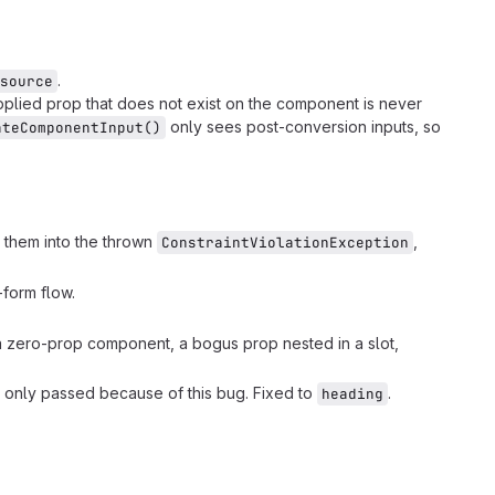
.
source
pplied prop that does not exist on the component is never
only sees post-conversion inputs, so
ateComponentInput()
 them into the thrown
,
ConstraintViolationException
form flow.
 a zero-prop component, a bogus prop nested in a slot,
it only passed because of this bug. Fixed to
.
heading