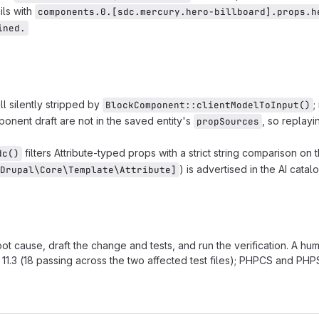
ils with
components.0.[sdc.mercury.hero-billboard].props.h
ined.
l silently stripped by
;
BlockComponent::clientModelToInput()
nent draft are not in the saved entity's
, so replayi
propSources
filters Attribute-typed props with a strict string comparison on 
dc()
) is advertised in the AI cata
Drupal\Core\Template\Attribute]
root cause, draft the change and tests, and run the verification. A hu
11.3 (18 passing across the two affected test files); PHPCS and PHPS