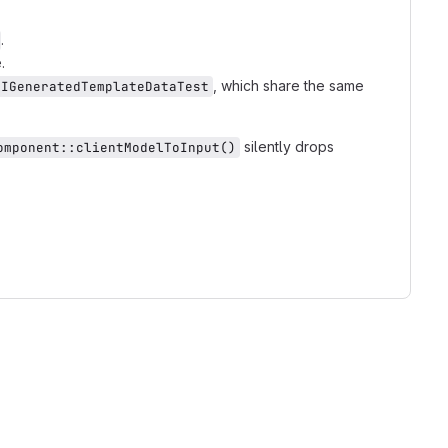
.
.
, which share the same
AIGeneratedTemplateDataTest
silently drops
omponent::clientModelToInput()