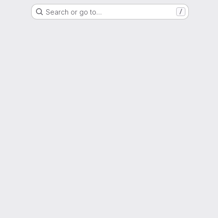
Search or go to…
/