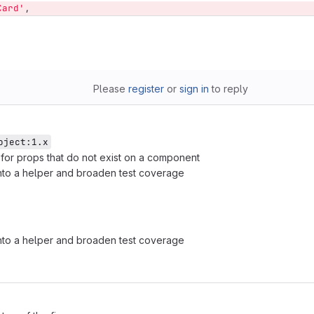
Card'
,
Please
register
or
sign in
to reply
oject:1.x
on for props that do not exist on a component
nto a helper and broaden test coverage
nto a helper and broaden test coverage