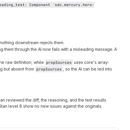
eading_test: Component `sdc.mercury.hero-
 nothing downstream rejects them.
ng them through the AI now fails with a misleading message. A
the raw definition, while
uses core's array-
propSources
log but absent from
, so the AI can be led into
propSources
man reviewed the diff, the reasoning, and the test results
tan level 8 show no new issues against the originals.