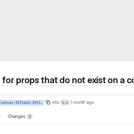
on for props that do not exist on 
into
1 month ago
591663:3591663-validate-nonexistent-props
1.x
Changes
3