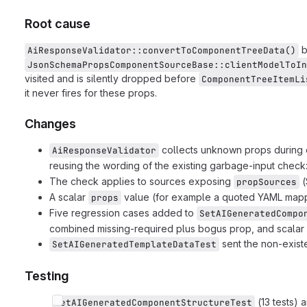
Root cause
b
AiResponseValidator::convertToComponentTreeData()
JsonSchemaPropsComponentSourceBase::clientModelToIn
visited and is silently dropped before
ComponentTreeItemLi
it never fires for these props.
Changes
collects unknown props during c
AiResponseValidator
reusing the wording of the existing garbage-input check
The check applies to sources exposing
(
propSources
A scalar
value (for example a quoted YAML mappin
props
Five regression cases added to
SetAIGeneratedCompo
combined missing-required plus bogus prop, and scalar
sent the non-exist
SetAIGeneratedTemplateDataTest
Testing
(13 tests) 
SetAIGeneratedComponentStructureTest