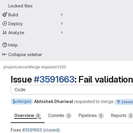
Locked files
Build
Deploy
Analyze
Help
Collapse sidebar
project
canvas
Merge requests
!1330
Issue
#3591663
: Fail validati
Code
Abhishek Dhariwal
requested to merge
Merged
issue/canvas-3
Overview
Commits
Pipelines
Reports
3
3
5
3
Fixes
#3591663 (closed)
.