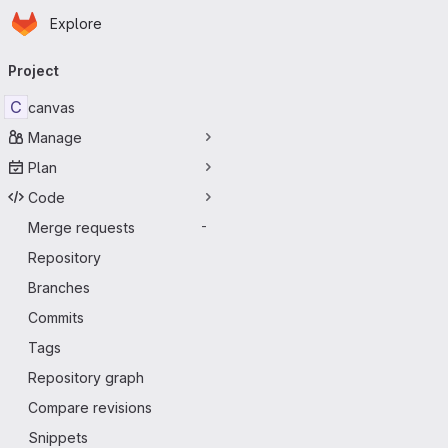
Homepage
Skip to main content
Explore
Primary navigation
Project
C
canvas
Manage
Plan
Code
Merge requests
-
Repository
Branches
Commits
Tags
Repository graph
Compare revisions
Snippets