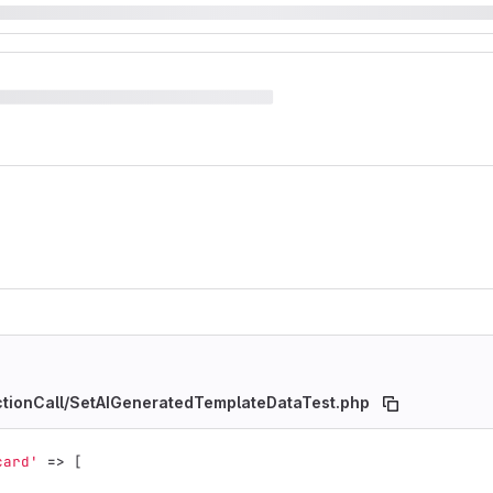
nctionCall/SetAIGeneratedTemplateDataTest.php
card'
=>
[