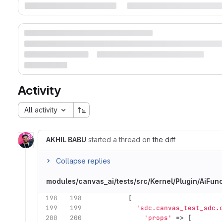
Activity
All activity
AKHIL BABU
started a thread on
the diff
Collapse replies
modules/canvas_ai/tests/src/Kernel/Plugin/AiFu
198
198
[
199
199
'sdc.canvas_test_sdc.
200
200
'props'
=>
[