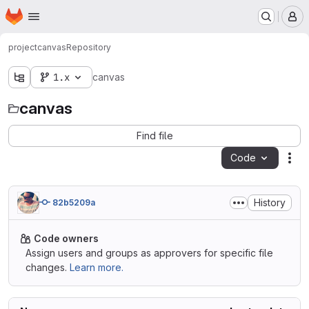
Homepage
Skip to main content
M
project
canvas
Repository
1.x
canvas
canvas
Find file
Code
Act
History
82b5209a
Code owners
Assign users and groups as approvers for specific file
changes.
Learn more.