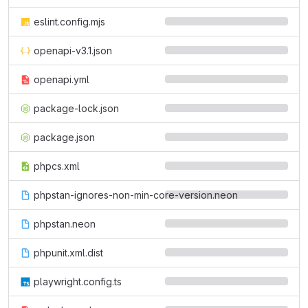
eslint.config.mjs
openapi-v3.1.json
openapi.yml
package-lock.json
package.json
phpcs.xml
phpstan-ignores-non-min-core-version.neon
phpstan.neon
phpunit.xml.dist
playwright.config.ts