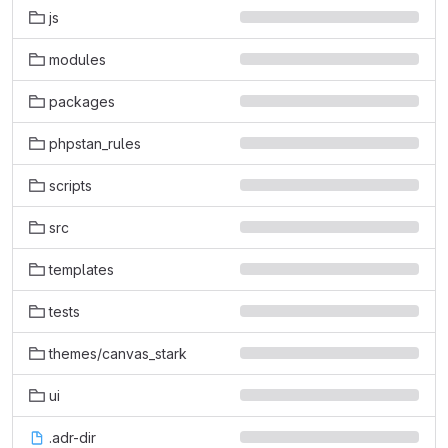
js
modules
packages
phpstan_rules
scripts
src
templates
tests
themes/canvas_stark
ui
.adr-dir