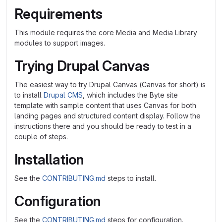
Requirements
This module requires the core Media and Media Library
modules to support images.
Trying Drupal Canvas
The easiest way to try Drupal Canvas (Canvas for short) is
to install
Drupal CMS
, which includes the Byte site
template with sample content that uses Canvas for both
landing pages and structured content display. Follow the
instructions there and you should be ready to test in a
couple of steps.
Installation
See the
CONTRIBUTING.md
steps to install.
Configuration
See the
CONTRIBUTING.md
steps for configuration.