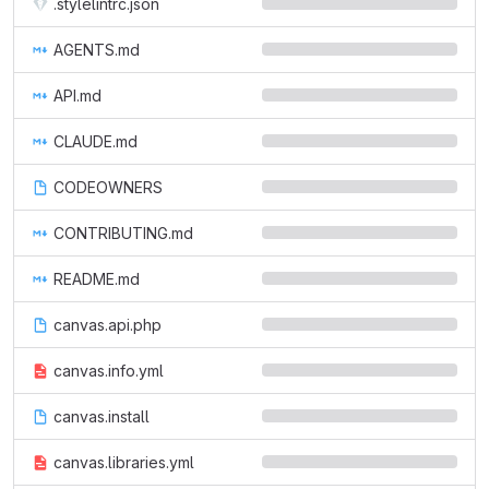
.stylelintrc.json
AGENTS.md
API.md
CLAUDE.md
CODEOWNERS
CONTRIBUTING.md
README.md
canvas.api.php
canvas.info.yml
canvas.install
canvas.libraries.yml