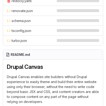
redocly.yaml
renovate.json
schema.json
tsconfig.json
turbo.json
README.md
Drupal Canvas
Drupal Canvas enables site builders without Drupal
experience to easily theme and build their entire website
using only their browser, without the need to write code
beyond basic JSX and CSS, and content creators are able
to compose content on any part of the page without
relying on developers.