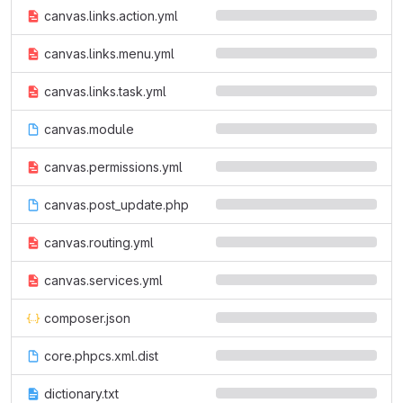
canvas.links.action.yml
canvas.links.menu.yml
canvas.links.task.yml
canvas.module
canvas.permissions.yml
canvas.post_update.php
canvas.routing.yml
canvas.services.yml
composer.json
core.phpcs.xml.dist
dictionary.txt