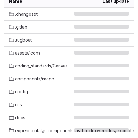
Name
Last update
.changeset
.gitlab
.tugboat
assets/icons
coding_standards/Canvas
components/image
config
css
docs
experimental/js-components-as-block-overrides/example-