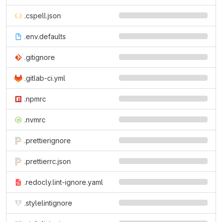
.cspell.json
.env.defaults
.gitignore
.gitlab-ci.yml
.npmrc
.nvmrc
.prettierignore
.prettierrc.json
.redocly.lint-ignore.yaml
.stylelintignore