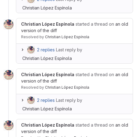
Christian López Espínola
Christian López Espínola
started a thread on
an old
version of the diff
Resolved
by
Christian López Espínola
2 replies
Last reply by
Christian López Espínola
Christian López Espínola
started a thread on
an old
version of the diff
Resolved
by
Christian López Espínola
2 replies
Last reply by
Christian López Espínola
Christian López Espínola
started a thread on
an old
version of the diff