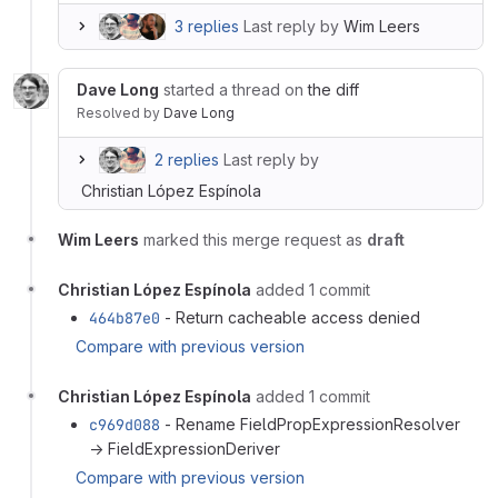
3 replies
Last reply by
Wim Leers
Dave Long
started a thread on
the diff
Resolved
by
Dave Long
2 replies
Last reply by
Christian López Espínola
Wim Leers
marked this merge request as
draft
Christian López Espínola
added 1 commit
464b87e0
- Return cacheable access denied
Compare with previous version
Christian López Espínola
added 1 commit
c969d088
- Rename FieldPropExpressionResolver
→ FieldExpressionDeriver
Compare with previous version