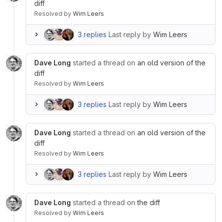
diff
Resolved
by
Wim Leers
3 replies
Last reply by
Wim Leers
Dave Long
started a thread on
an old version of the
diff
Resolved
by
Wim Leers
3 replies
Last reply by
Wim Leers
Dave Long
started a thread on
an old version of the
diff
Resolved
by
Wim Leers
3 replies
Last reply by
Wim Leers
Dave Long
started a thread on
the diff
Resolved
by
Wim Leers