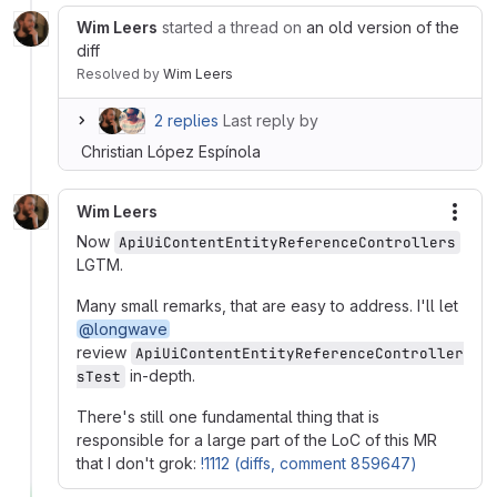
Wim Leers
started a thread on
an old version of the
diff
Resolved
by
Wim Leers
2 replies
Last reply by
Christian López Espínola
Wim Leers
More
Now
ApiUiContentEntityReferenceControllers
LGTM.
Many small remarks, that are easy to address. I'll let
@longwave
review
ApiUiContentEntityReferenceController
in-depth.
sTest
There's still one fundamental thing that is
responsible for a large part of the LoC of this MR
that I don't grok:
!1112 (diffs, comment 859647)