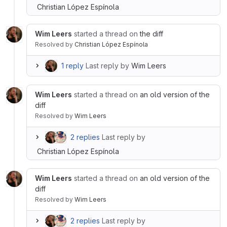
Christian López Espínola
Wim Leers
started a thread on
the diff
Resolved
by
Christian López Espínola
1 reply
Last reply by
Wim Leers
Wim Leers
started a thread on
an old version of the
diff
Resolved
by
Wim Leers
2 replies
Last reply by
Christian López Espínola
Wim Leers
started a thread on
an old version of the
diff
Resolved
by
Wim Leers
2 replies
Last reply by