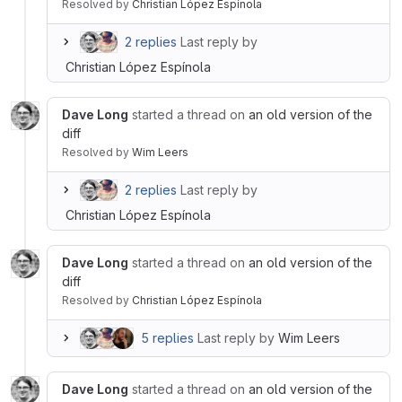
Resolved
by
Christian López Espínola
2 replies
Last reply by
Christian López Espínola
Dave Long
started a thread on
an old version of the
diff
Resolved
by
Wim Leers
2 replies
Last reply by
Christian López Espínola
Dave Long
started a thread on
an old version of the
diff
Resolved
by
Christian López Espínola
5 replies
Last reply by
Wim Leers
Dave Long
started a thread on
an old version of the