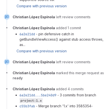
Compare with previous version
Christian López Espínola
left review comments
Christian López Espínola
added 1 commit
6a2e21dd
- pin defensive catch in
getBundleViewAccess() against stub access throws,
as...
Compare with previous version
Christian López Espínola
left review comments
Christian López Espínola
marked this merge request as
ready
Christian López Espínola
added 4 commits
6a2e21dd...5be240d9
- 3 commits from branch
project:1.x
c55b3fab
- Merge branch '1.x' into 3585354-