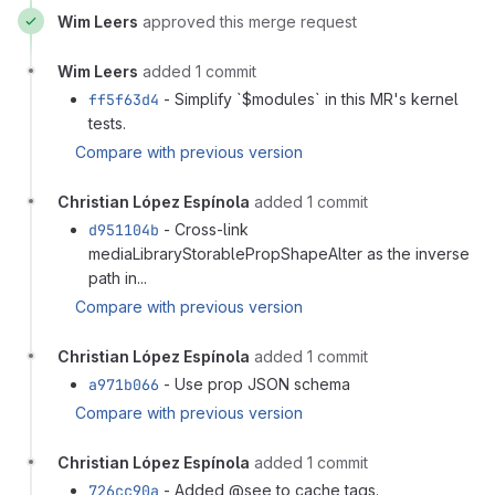
Wim Leers
approved this merge request
Wim Leers
added 1 commit
ff5f63d4
- Simplify `$modules` in this MR's kernel
tests.
Compare with previous version
Christian López Espínola
added 1 commit
d951104b
- Cross-link
mediaLibraryStorablePropShapeAlter as the inverse
path in...
Compare with previous version
Christian López Espínola
added 1 commit
a971b066
- Use prop JSON schema
Compare with previous version
Christian López Espínola
added 1 commit
726cc90a
- Added @see to cache tags.