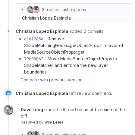
2 replies
Last reply by
Christian López Espínola
Christian López Espínola
added 2 commits
c1e1263d
- Remove
ShapeMatchingHooks::getObjectProps in favor of
MediaSourceObjectProps::get
79c00062
- Move MediaSourceObjectProps to
ShapeMatcher and enforce the new layer
boundaries
Compare with previous version
Christian López Espínola
left review comments
Dave Long
started a thread on
an old version of the
diff
Resolved
by
Wim Leers
2 replies
Last reply by