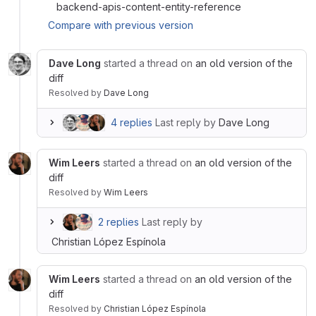
backend-apis-content-entity-reference
Compare with previous version
Dave Long
started a thread on
an old version of the
diff
Resolved
by
Dave Long
4 replies
Last reply by
Dave Long
Wim Leers
started a thread on
an old version of the
diff
Resolved
by
Wim Leers
2 replies
Last reply by
Christian López Espínola
Wim Leers
started a thread on
an old version of the
diff
Resolved
by
Christian López Espínola