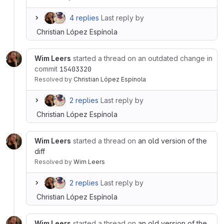
4 replies
Last reply by
Christian López Espínola
Wim Leers
started a thread on an outdated change in
commit
15403320
Resolved
by
Christian López Espínola
2 replies
Last reply by
Christian López Espínola
Wim Leers
started a thread on
an old version of the
diff
Resolved
by
Wim Leers
2 replies
Last reply by
Christian López Espínola
Wim Leers
started a thread on
an old version of the