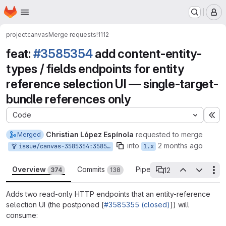
Homepage
Skip to main content
M
project
canvas
Merge requests
!1112
feat:
#3585354
add content-entity-
types / fields endpoints for entity
reference selection UI — single-target-
bundle references only
Code
Ex
Christian López Espínola
requested to merge
Merged
into
2 months ago
issue/canvas-3585354:3585354-backend-apis-content-entity-reference
1.x
Overview
Commits
Pipelines
Reports
12
374
138
96
Th
12 open threads
Adds two read-only HTTP endpoints that an entity-reference
selection UI (the postponed [
#3585355 (closed)
]) will
consume: