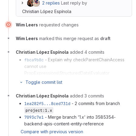
2 replies
Last reply by
Christian López Espínola
Wim Leers
requested changes
Wim Leers
marked this merge request as
draft
Christian López Espínola
added 4 commits
fbca9b8c
- Explain why checkParentChainAccess
cannot use
PropExpressions\StructuredData\Evaluator
276f342d
- Promote readonly to class level in
Toggle commit list
FieldPropExpressionResolver
0f647b58
- Guard createBundleStub() against entity
Christian López Espínola
added 3 commits
types that throw an exception on ::create()
1ea282f5...8ced731d
- 2 commits from branch
1ea282f5
- Use content-entity-reference
project:1.x
Compare with previous version
7093c7e1
- Merge branch '1.x' into 3585354-
backend-apis-content-entity-reference
Compare with previous version