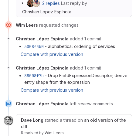
2 replies
Last reply by
Christian López Espínola
Wim Leers
requested changes
Christian López Espínola
added 1 commit
a008f3b0
- alphabetical ordering of services
Compare with previous version
Christian López Espínola
added 1 commit
88008f7b
- Drop FieldExpressionDescriptor; derive
entry shape from the expression
Compare with previous version
Christian López Espínola
left review comments
Dave Long
started a thread on
an old version of the
diff
Resolved
by
Wim Leers