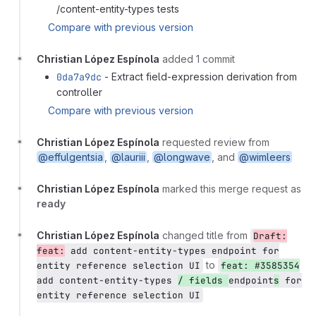
/content-entity-types tests
Compare with previous version
Christian López Espínola
added 1 commit
0da7a9dc
- Extract field-expression derivation from
controller
Compare with previous version
Christian López Espínola
requested review from
@effulgentsia
,
@lauriii
,
@longwave
, and
@wimleers
Christian López Espínola
marked this merge request as
ready
Christian López Espínola
changed title from
Draft:
feat:
add content-entity-types endpoint for
to
entity reference selection UI
feat: #3585354
add content-entity-types
/ fields
endpoint
s
for
entity reference selection UI