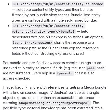
GET /canvas/api/v0/ui/content-entity-reference
— fieldable content entity types and their bundles,
filtered by per-bundle view access. Bundle-less entity
types are surfaced with a single self-named bundle.
GET /canvas/api/v0/ui/content-entity-
— field
reference/{entity_type}/{bundle}
descriptors with pre-built expression strings. An optional
chains the response to a
?parent=<expression>
reference path so the UI can lazily expand reference
fields without constructing expressions itself.
Per-bundle and per-field view access checks run against an
unsaved stub entity so internal fields (e.g. the user
hash)
pass
are not surfaced. Every hop in a
chain is also
?parent=
access-checked.
Image, file, link, and entity references targeting a Media bundle
with a known source (Image, VideoFile) surface as a single
object expression rather than an expandable reference —
mirroring
. The
ShapeMatchingHooks::getObjectProps()
per-field-type editorial knowledge has been extracted into a