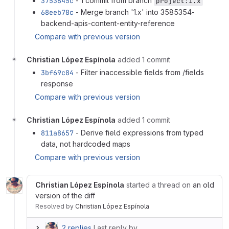
3753845c
- 1 commit from branch
project:1.x
68eeb78c
- Merge branch '1.x' into 3585354-
backend-apis-content-entity-reference
Compare with previous version
Christian López Espínola
added 1 commit
3bf69c84
- Filter inaccessible fields from /fields
response
Compare with previous version
Christian López Espínola
added 1 commit
811a8657
- Derive field expressions from typed
data, not hardcoded maps
Compare with previous version
Christian López Espínola
started a thread on
an old
version of the diff
Resolved
by
Christian López Espínola
2 replies
Last reply by