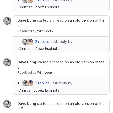
Christian López Espínola
Dave Long
started a thread on
an old version of the
diff
Resolved
by
Wim Leers
2 replies
Last reply by
Christian López Espínola
Dave Long
started a thread on
an old version of the
diff
Resolved
by
Wim Leers
2 replies
Last reply by
Christian López Espínola
Dave Long
started a thread on
an old version of the
diff