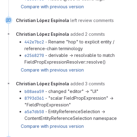
Compare with previous version
Christian López Espínola
left review comments
Christian López Espínola
added 2 commits
442e7bc2
- Rename "hop" to explicit entity /
reference-chain terminology
e2568270
- derivable → resolvable to match
FieldPropExpressionResolver::resolve()
Compare with previous version
Christian López Espínola
added 3 commits
b08aea59
- changed "editor" → "UI"
8793d361
- "scalar FieldPropExpression" →
"FieldPropExpression"
a5a7db50
- EntityReferenceSelection →
ContentEntityReferenceSelection namespace
Compare with previous version