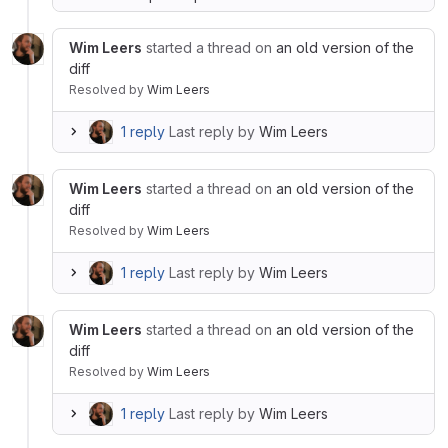
Wim Leers
started a thread on
an old version of the
diff
Resolved
by
Wim Leers
1 reply
Last reply by
Wim Leers
Wim Leers
started a thread on
an old version of the
diff
Resolved
by
Wim Leers
1 reply
Last reply by
Wim Leers
Wim Leers
started a thread on
an old version of the
diff
Resolved
by
Wim Leers
1 reply
Last reply by
Wim Leers