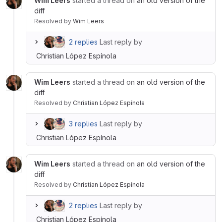
Wim Leers
started a thread on
an old version of the
diff
Resolved
by
Wim Leers
2 replies
Last reply by
Christian López Espínola
Wim Leers
started a thread on
an old version of the
diff
Resolved
by
Christian López Espínola
3 replies
Last reply by
Christian López Espínola
Wim Leers
started a thread on
an old version of the
diff
Resolved
by
Christian López Espínola
2 replies
Last reply by
Christian López Espínola