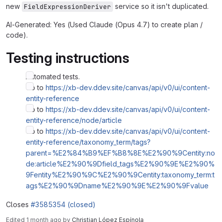
new
service so it isn't duplicated.
FieldExpressionDeriver
AI-Generated: Yes (Used Claude (Opus 4.7) to create plan /
code).
Testing instructions
Automated tests.
Go to
https://xb-dev.ddev.site/canvas/api/v0/ui/content-
entity-reference
Go to
https://xb-dev.ddev.site/canvas/api/v0/ui/content-
entity-reference/node/article
Go to
https://xb-dev.ddev.site/canvas/api/v0/ui/content-
entity-reference/taxonomy_term/tags?
parent=%E2%84%B9%EF%B8%8E%E2%90%9Centity:no
de:article%E2%90%9Dfield_tags%E2%90%9E%E2%90%
9Fentity%E2%90%9C%E2%90%9Centity:taxonomy_term:t
ags%E2%90%9Dname%E2%90%9E%E2%90%9Fvalue
Closes
#3585354 (closed)
Edited
1 month ago
by
Christian López Espínola