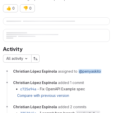
👍
👎
0
0
Merge request reports
Activity
All activity
Christian López Espínola
assigned to
@penyaskito
Christian López Espínola
added 1 commit
c725e94a
- Fix OpenAPI Example spec
Compare with previous version
Christian López Espínola
added 2 commits