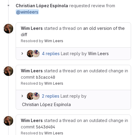
Christian López Espínola
requested review from
@wimleers
Wim Leers
started a thread on
an old version of the
diff
Resolved
by
Wim Leers
4 replies
Last reply by
Wim Leers
Wim Leers
started a thread on an outdated change in
commit
b3cacc40
Resolved
by
Wim Leers
2 replies
Last reply by
Christian López Espínola
Wim Leers
started a thread on an outdated change in
commit
5643d404
Resolved
by
Wim Leers