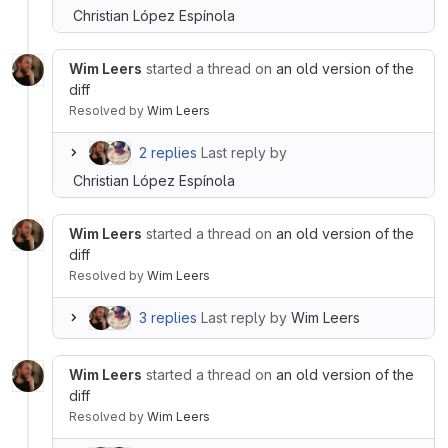
Christian López Espínola
Wim Leers
started a thread on
an old version of the
diff
Resolved
by
Wim Leers
2 replies
Last reply by
Christian López Espínola
Wim Leers
started a thread on
an old version of the
diff
Resolved
by
Wim Leers
3 replies
Last reply by
Wim Leers
Wim Leers
started a thread on
an old version of the
diff
Resolved
by
Wim Leers