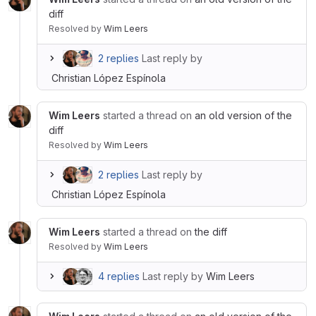
diff
Resolved
by
Wim Leers
2 replies
Last reply by
Christian López Espínola
Wim Leers
started a thread on
an old version of the
diff
Resolved
by
Wim Leers
2 replies
Last reply by
Christian López Espínola
Wim Leers
started a thread on
the diff
Resolved
by
Wim Leers
4 replies
Last reply by
Wim Leers