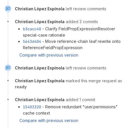
Christian López Espínola
left review comments
Christian López Espínola
added 2 commits
b3cacc40
- Clarify FieldPropExpressionResolver
special-case rationale
5643d404
- Move reference-chain leaf rewrite onto
ReferenceFieldPropExpression
Compare with previous version
Christian López Espínola
left review comments
Christian López Espínola
marked this merge request as
ready
Christian López Espínola
added 1 commit
15403320
- Remove redundant "user.permissions"
cache context
Compare with previous version