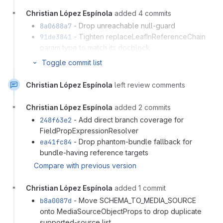
Christian López Espínola
added 4 commits
8a0688a7
- Drop unreachable null-guard
91de3841
- Tighten replaceLeafInReferenceChain
param type to match its docblock
546e8670
- Reuse getBundleViewAccess in
Toggle commit list
listFields to drop duplicated try/catch
c75e9c24
- Use EntityPublishedInterface
Christian López Espínola
left review comments
Compare with previous version
Christian López Espínola
added 2 commits
248f63e2
- Add direct branch coverage for
FieldPropExpressionResolver
ea41fc84
- Drop phantom-bundle fallback for
bundle-having reference targets
Compare with previous version
Christian López Espínola
added 1 commit
b8a0087d
- Move SCHEMA_TO_MEDIA_SOURCE
onto MediaSourceObjectProps to drop duplicate
supported-source list