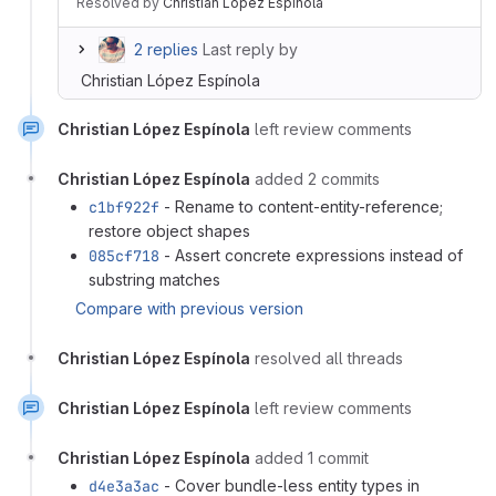
Resolved
by
Christian López Espínola
2 replies
Last reply by
Christian López Espínola
Christian López Espínola
left review comments
Christian López Espínola
added 2 commits
c1bf922f
- Rename to content-entity-reference;
restore object shapes
085cf718
- Assert concrete expressions instead of
substring matches
Compare with previous version
Christian López Espínola
resolved all threads
Christian López Espínola
left review comments
Christian López Espínola
added 1 commit
d4e3a3ac
- Cover bundle-less entity types in