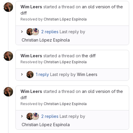
Wim Leers
started a thread on
an old version of the
diff
Resolved
by
Christian López Espínola
2 replies
Last reply by
Christian López Espínola
Wim Leers
started a thread on
the diff
Resolved
by
Christian López Espínola
1 reply
Last reply by
Wim Leers
Wim Leers
started a thread on
an old version of the
diff
Resolved
by
Christian López Espínola
2 replies
Last reply by
Christian López Espínola