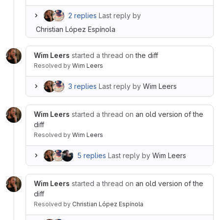
2 replies
Last reply by
Christian López Espínola
Wim Leers
started a thread on
the diff
Resolved
by
Wim Leers
3 replies
Last reply by
Wim Leers
Wim Leers
started a thread on
an old version of the
diff
Resolved
by
Wim Leers
5 replies
Last reply by
Wim Leers
Wim Leers
started a thread on
an old version of the
diff
Resolved
by
Christian López Espínola