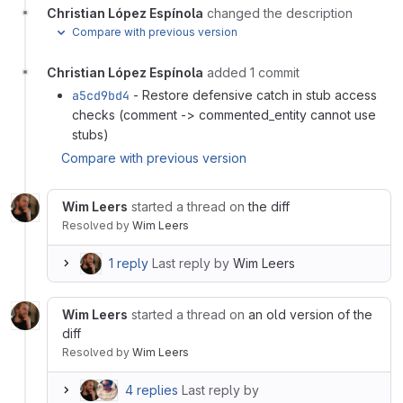
Christian López Espínola
changed the description
Compare with previous version
Christian López Espínola
added 1 commit
a5cd9bd4
- Restore defensive catch in stub access
checks (comment -> commented_entity cannot use
stubs)
Compare with previous version
Wim Leers
started a thread on
the diff
Resolved
by
Wim Leers
1 reply
Last reply by
Wim Leers
Wim Leers
started a thread on
an old version of the
diff
Resolved
by
Wim Leers
4 replies
Last reply by