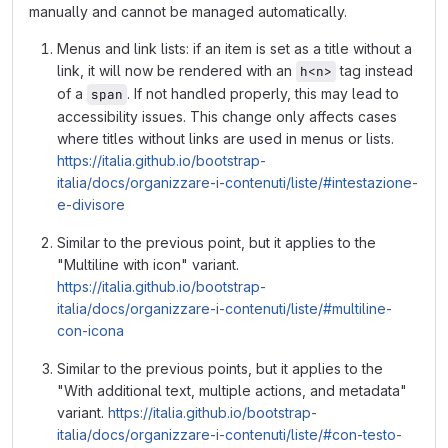
manually and cannot be managed automatically.
Menus and link lists: if an item is set as a title without a
link, it will now be rendered with an
tag instead
h<n>
of a
. If not handled properly, this may lead to
span
accessibility issues. This change only affects cases
where titles without links are used in menus or lists.
https://italia.github.io/bootstrap-
italia/docs/organizzare-i-contenuti/liste/#intestazione-
e-divisore
Similar to the previous point, but it applies to the
"Multiline with icon" variant.
https://italia.github.io/bootstrap-
italia/docs/organizzare-i-contenuti/liste/#multiline-
con-icona
Similar to the previous points, but it applies to the
"With additional text, multiple actions, and metadata"
variant.
https://italia.github.io/bootstrap-
italia/docs/organizzare-i-contenuti/liste/#con-testo-