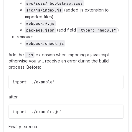
src/scss/_bootstrap.scss
(added .js extension to
src/js/index.js
imported files)
webpack.*.js
(add field
)
package.json
"type": "module"
remove:
webpack.check.js
Add the
extension when importing a javascript
.js
otherwise you will receive an error during the build
process. Before:
import './example'
after
import './example.js'
Finally execute: