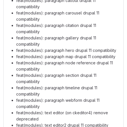
feat(modules): paragraph callout drupal 11
compatibility
feat(modules): paragraph carousel drupal 11
compatibility
feat(modules): paragraph citation drupal 11
compatibility
feat(modules): paragraph gallery drupal 11
compatibility
feat(modules): paragraph hero drupal 11 compatibility
feat(modules): paragraph map drupal 11 compatibility
feat(modules): paragraph node reference drupal 11
compatibility
feat(modules): paragraph section drupal 11
compatibility
feat(modules): paragraph timeline drupal 11
compatibility
feat(modules): paragraph webform drupal 11
compatibility
feat(modules): text editor (on ckeditor4) remove
deprecated
feat(modules): text editor2 drupal 11 compatibility