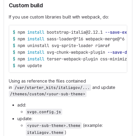
Custom build
If you use custom libraries built with webpack, do:
$ 
npm 
install 
bootstrap-italia@2.12.1 
--save-exact
$ 
npm 
install 
sass-loader@^16 webpack-merge@^6
$ 
npm uninstall svg-sprite-loader rimraf
$ 
npm 
install 
svg-chunk-webpack-plugin 
--save-dev
$ 
npm 
install 
terser-webpack-plugin css-minimizer-
$ 
npm update
Using as reference the files contained
in
and update
/var/starter_kits/italiagov/...
/themes/custom/<your-sub-theme>
add:
svgo.config.js
update:
(example:
<your-sub-theme>.theme
)
italiagov.theme