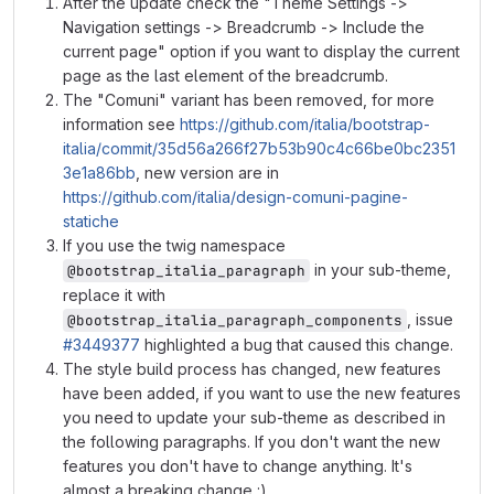
After the update check the "Theme Settings ->
Navigation settings -> Breadcrumb -> Include the
current page" option if you want to display the current
page as the last element of the breadcrumb.
The "Comuni" variant has been removed, for more
information see
https://github.com/italia/bootstrap-
italia/commit/35d56a266f27b53b90c4c66be0bc2351
3e1a86bb
, new version are in
https://github.com/italia/design-comuni-pagine-
statiche
If you use the twig namespace
in your sub-theme,
@bootstrap_italia_paragraph
replace it with
, issue
@bootstrap_italia_paragraph_components
#3449377
highlighted a bug that caused this change.
The style build process has changed, new features
have been added, if you want to use the new features
you need to update your sub-theme as described in
the following paragraphs. If you don't want the new
features you don't have to change anything. It's
almost a breaking change :).