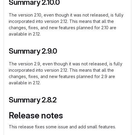
Summary 2.10.0
The version 2.10, even though it was not released, is fully
incorporated into version 2.12. This means that all the
changes, fixes, and new features planned for 2.10 are
available in 2.12.
Summary 2.9.0
The version 2.9, even though it was not released, is fully
incorporated into version 2.12. This means that all the
changes, fixes, and new features planned for 2.9 are
available in 2.12.
Summary 2.8.2
Release notes
This release fixes some issue and add small features.