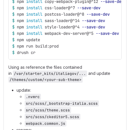
$ 
npm 
install 
copy-webpack-plugin@^12 
--save-dev
$ 
npm 
install 
css-loader@^7 
--save-dev
$ 
npm 
install 
postcss-loader@^8 
--save-dev
$ 
npm 
install 
sass-loader@^14 
--save-dev
$ 
npm 
install 
style-loader@^4 
--save-dev
$ 
npm 
install 
webpack-dev-server@^5 
--save-dev
$ 
npm update
$ 
npm run build:prod
$ 
drush cr
Using as reference the files contained
in
and update
/var/starter_kits/italiagov/...
/themes/custom/<your-sub-theme>
update:
.nvmrc
src/scss/_bootstrap-italia.scss
src/scss/theme.scss
src/scss/ckeditor5.scss
webpack.common.js
rename: