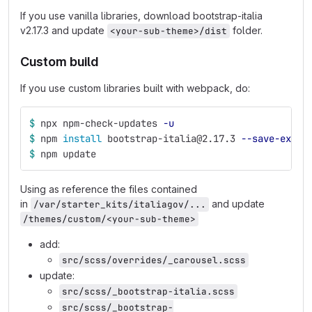
If you use vanilla libraries, download bootstrap-italia
v2.17.3 and update
folder.
<your-sub-theme>/dist
Custom build
If you use custom libraries built with webpack, do:
$ 
npx npm-check-updates 
-u
$ 
npm 
install 
bootstrap-italia@2.17.3 
--save-exact
$ 
npm update
Using as reference the files contained
in
and update
/var/starter_kits/italiagov/...
/themes/custom/<your-sub-theme>
add:
src/scss/overrides/_carousel.scss
update:
src/scss/_bootstrap-italia.scss
src/scss/_bootstrap-