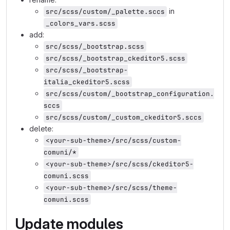
in
src/scss/custom/_palette.sccs
_colors_vars.scss
add:
src/scss/_bootstrap.scss
src/scss/_bootstrap_ckeditor5.scss
src/scss/_bootstrap-
italia_ckeditor5.scss
src/scss/custom/_bootstrap_configuration.
sccs
src/scss/custom/_custom_ckeditor5.sccs
delete:
<your-sub-theme>/src/scss/custom-
comuni/*
<your-sub-theme>/src/scss/ckeditor5-
comuni.scss
<your-sub-theme>/src/scss/theme-
comuni.scss
Update modules