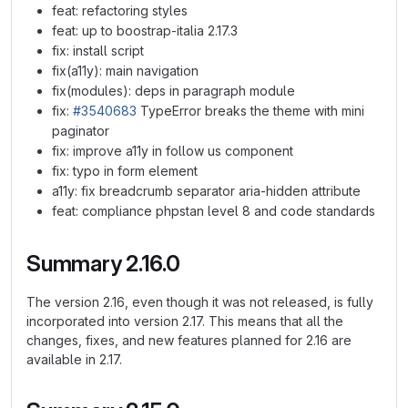
feat: refactoring styles
feat: up to boostrap-italia 2.17.3
fix: install script
fix(a11y): main navigation
fix(modules): deps in paragraph module
fix:
#3540683
TypeError breaks the theme with mini
paginator
fix: improve a11y in follow us component
fix: typo in form element
a11y: fix breadcrumb separator aria-hidden attribute
feat: compliance phpstan level 8 and code standards
Summary 2.16.0
The version 2.16, even though it was not released, is fully
incorporated into version 2.17. This means that all the
changes, fixes, and new features planned for 2.16 are
available in 2.17.