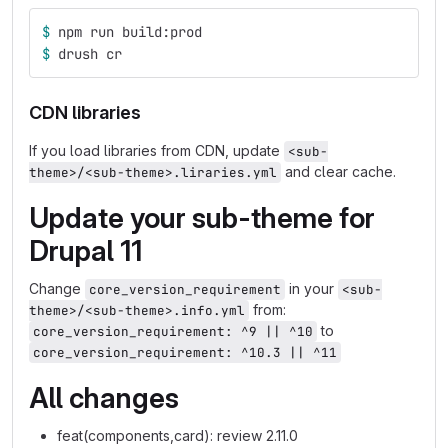
$ 
npm run build:prod
$ 
drush cr
CDN libraries
If you load libraries from CDN, update
<sub-
and clear cache.
theme>/<sub-theme>.liraries.yml
Update your sub-theme for
Drupal 11
Change
in your
core_version_requirement
<sub-
from:
theme>/<sub-theme>.info.yml
to
core_version_requirement: ^9 || ^10
core_version_requirement: ^10.3 || ^11
All changes
feat(components,card): review 2.11.0