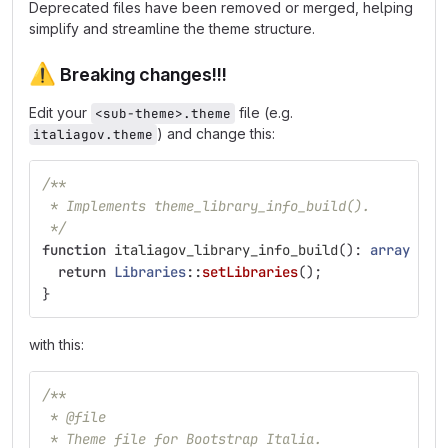
Deprecated files have been removed or merged, helping
simplify and streamline the theme structure.
⚠️
Breaking changes!!!
Edit your
file (e.g.
<sub-theme>.theme
) and change this:
italiagov.theme
/**
 * Implements theme_library_info_build().
 */
function
italiagov_library_info_build
():
array
{
return
Libraries
::
setLibraries
();
}
with this:
/**
 * @file
 * Theme file for Bootstrap Italia.