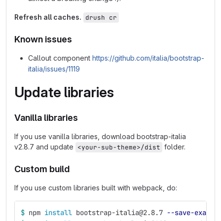
Refresh all caches.
drush cr
Known issues
Callout component
https://github.com/italia/bootstrap-
italia/issues/1119
Update libraries
Vanilla libraries
If you use vanilla libraries, download bootstrap-italia
v2.8.7 and update
folder.
<your-sub-theme>/dist
Custom build
If you use custom libraries built with webpack, do:
$ 
npm 
install 
bootstrap-italia@2.8.7 
--save-exact