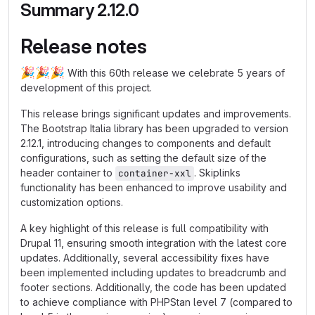
Summary 2.12.0
Release notes
🎉
🎉
🎉
With this 60th release we celebrate 5 years of
development of this project.
This release brings significant updates and improvements.
The Bootstrap Italia library has been upgraded to version
2.12.1, introducing changes to components and default
configurations, such as setting the default size of the
header container to
. Skiplinks
container-xxl
functionality has been enhanced to improve usability and
customization options.
A key highlight of this release is full compatibility with
Drupal 11, ensuring smooth integration with the latest core
updates. Additionally, several accessibility fixes have
been implemented including updates to breadcrumb and
footer sections. Additionally, the code has been updated
to achieve compliance with PHPStan level 7 (compared to