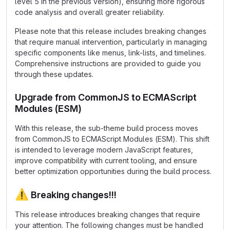
level 5 in the previous version), ensuring more rigorous
code analysis and overall greater reliability.
Please note that this release includes breaking changes
that require manual intervention, particularly in managing
specific components like menus, link-lists, and timelines.
Comprehensive instructions are provided to guide you
through these updates.
Upgrade from CommonJS to ECMAScript
Modules (ESM)
With this release, the sub-theme build process moves
from CommonJS to ECMAScript Modules (ESM). This shift
is intended to leverage modern JavaScript features,
improve compatibility with current tooling, and ensure
better optimization opportunities during the build process.
⚠️
Breaking changes!!!
This release introduces breaking changes that require
your attention. The following changes must be handled