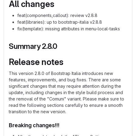
All changes
feat(components,callout): review v2.8.8
feat(libraries): up to bootstrap-italia v2.8.8
fix(template): missing attributes in menu-local-tasks
Summary 2.8.0
Release notes
This version 2.8.0 of Bootstrap Italia introduces new
features, improvements, and bug fixes. There are some
significant changes that may require attention during the
update, including changes in the style build process and
the removal of the "Comuni" variant. Please make sure to
read the following sections carefully to ensure a smooth
transition to the new version.
Breaking changes!!!