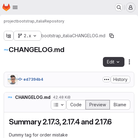
Homepage
Skip to main content
M
project
bootstrap_italia
Repository
2.x
bootstrap_italia
CHANGELOG.md
CHANGELOG.md
Edit
Fil
History
ed7394b4
CHANGELOG.md
42.48 KiB
Table of contents
Code
Preview
Blame
Summary 2.17.3, 2.17.4 and 2.17.6
Dummy tag for order mistake