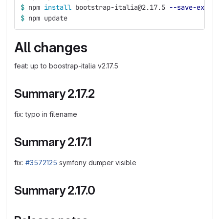
$ 
npm 
install 
bootstrap-italia@2.17.5 
--save-exact
$ 
npm update
All changes
feat: up to boostrap-italia v2.17.5
Summary 2.17.2
fix: typo in filename
Summary 2.17.1
fix:
#3572125
symfony dumper visible
Summary 2.17.0