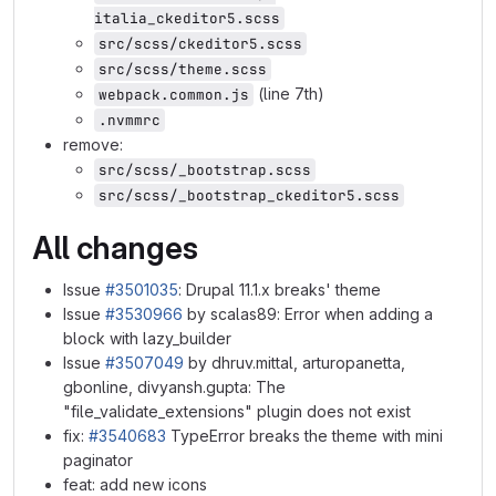
italia_ckeditor5.scss
src/scss/ckeditor5.scss
src/scss/theme.scss
(line 7th)
webpack.common.js
.nvmmrc
remove:
src/scss/_bootstrap.scss
src/scss/_bootstrap_ckeditor5.scss
All changes
Issue
#3501035
: Drupal 11.1.x breaks' theme
Issue
#3530966
by scalas89: Error when adding a
block with lazy_builder
Issue
#3507049
by dhruv.mittal, arturopanetta,
gbonline, divyansh.gupta: The
"file_validate_extensions" plugin does not exist
fix:
#3540683
TypeError breaks the theme with mini
paginator
feat: add new icons