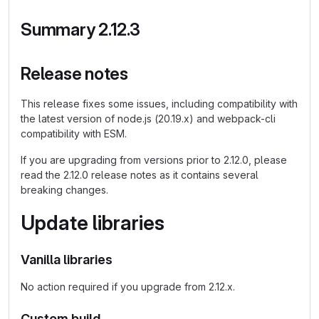
Summary 2.12.3
Release notes
This release fixes some issues, including compatibility with
the latest version of node.js (20.19.x) and webpack-cli
compatibility with ESM.
If you are upgrading from versions prior to 2.12.0, please
read the 2.12.0 release notes as it contains several
breaking changes.
Update libraries
Vanilla libraries
No action required if you upgrade from 2.12.x.
Custom build