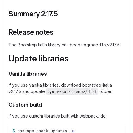
Summary 2.17.5
Release notes
The Bootstrap Italia library has been upgraded to v2.17.5.
Update libraries
Vanilla libraries
If you use vanilla libraries, download bootstrap-italia
v2.17.5 and update
folder.
<your-sub-theme>/dist
Custom build
If you use custom libraries built with webpack, do:
$ 
npx npm-check-updates 
-u