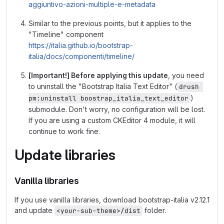
aggiuntivo-azioni-multiple-e-metadata
Similar to the previous points, but it applies to the
"Timeline" component
https://italia.github.io/bootstrap-
italia/docs/componenti/timeline/
[Important!] Before applying this update
, you need
to uninstall the "Bootstrap Italia Text Editor" (
drush 
)
pm:uninstall boostrap_italia_text_editor
submodule. Don't worry, no configuration will be lost.
If you are using a custom CKEditor 4 module, it will
continue to work fine.
Update libraries
Vanilla libraries
If you use vanilla libraries, download bootstrap-italia v2.12.1
and update
folder.
<your-sub-theme>/dist