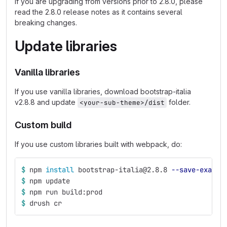
If you are upgrading from versions prior to 2.8.0, please
read the 2.8.0 release notes as it contains several
breaking changes.
Update libraries
Vanilla libraries
If you use vanilla libraries, download bootstrap-italia
v2.8.8 and update
folder.
<your-sub-theme>/dist
Custom build
If you use custom libraries built with webpack, do:
$ 
npm 
install 
bootstrap-italia@2.8.8 
--save-exact
$ 
npm update
$ 
npm run build:prod
$ 
drush cr