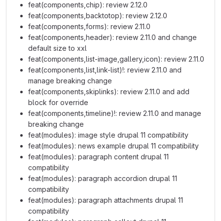
feat(components,chip): review 2.12.0
feat(components,backtotop): review 2.12.0
feat(components,forms): review 2.11.0
feat(components,header): review 2.11.0 and change
default size to xxl
feat(components,list-image,gallery,icon): review 2.11.0
feat(components,list,link-list)!: review 2.11.0 and
manage breaking change
feat(components,skiplinks): review 2.11.0 and add
block for override
feat(components,timeline)!: review 2.11.0 and manage
breaking change
feat(modules): image style drupal 11 compatibility
feat(modules): news example drupal 11 compatibility
feat(modules): paragraph content drupal 11
compatibility
feat(modules): paragraph accordion drupal 11
compatibility
feat(modules): paragraph attachments drupal 11
compatibility