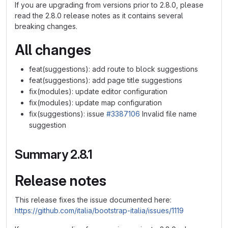
If you are upgrading from versions prior to 2.8.0, please
read the 2.8.0 release notes as it contains several
breaking changes.
All changes
feat(suggestions): add route to block suggestions
feat(suggestions): add page title suggestions
fix(modules): update editor configuration
fix(modules): update map configuration
fix(suggestions): issue
#3387106
Invalid file name
suggestion
Summary 2.8.1
Release notes
This release fixes the issue documented here:
https://github.com/italia/bootstrap-italia/issues/1119