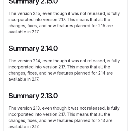
Summary 2.15.0
The version 2.15, even though it was not released, is fully
incorporated into version 2.17. This means that all the
changes, fixes, and new features planned for 2.15 are
available in 2.17.
Summary 2.14.0
The version 2.14, even though it was not released, is fully
incorporated into version 2.17. This means that all the
changes, fixes, and new features planned for 2.14 are
available in 2.17.
Summary 2.13.0
The version 2.13, even though it was not released, is fully
incorporated into version 2.17. This means that all the
changes, fixes, and new features planned for 2.13 are
available in 2.17.