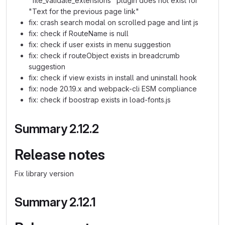
"file_validate_extensions" plugin does not exist for
"Text for the previous page link"
fix: crash search modal on scrolled page and lint js
fix: check if RouteName is null
fix: check if user exists in menu suggestion
fix: check if routeObject exists in breadcrumb
suggestion
fix: check if view exists in install and uninstall hook
fix: node 20.19.x and webpack-cli ESM compliance
fix: check if boostrap exists in load-fonts.js
Summary 2.12.2
Release notes
Fix library version
Summary 2.12.1