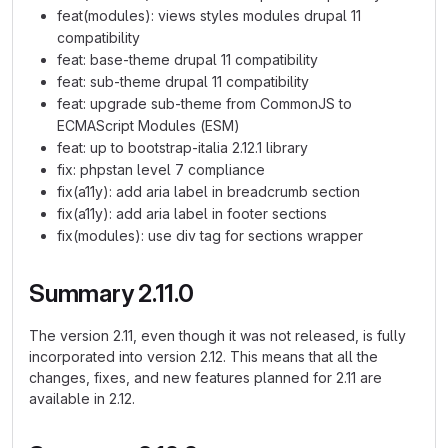
feat(modules): views styles modules drupal 11
compatibility
feat: base-theme drupal 11 compatibility
feat: sub-theme drupal 11 compatibility
feat: upgrade sub-theme from CommonJS to
ECMAScript Modules (ESM)
feat: up to bootstrap-italia 2.12.1 library
fix: phpstan level 7 compliance
fix(a11y): add aria label in breadcrumb section
fix(a11y): add aria label in footer sections
fix(modules): use div tag for sections wrapper
Summary 2.11.0
The version 2.11, even though it was not released, is fully
incorporated into version 2.12. This means that all the
changes, fixes, and new features planned for 2.11 are
available in 2.12.