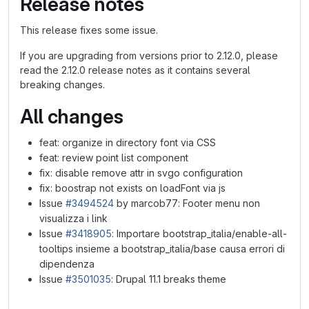
Release notes
This release fixes some issue.
If you are upgrading from versions prior to 2.12.0, please
read the 2.12.0 release notes as it contains several
breaking changes.
All changes
feat: organize in directory font via CSS
feat: review point list component
fix: disable remove attr in svgo configuration
fix: boostrap not exists on loadFont via js
Issue
#3494524
by marcob77: Footer menu non
visualizza i link
Issue
#3418905
: Importare bootstrap_italia/enable-all-
tooltips insieme a bootstrap_italia/base causa errori di
dipendenza
Issue
#3501035
: Drupal 11.1 breaks theme