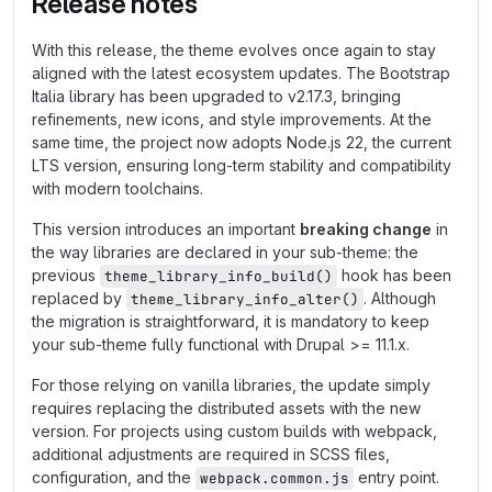
Release notes
With this release, the theme evolves once again to stay
aligned with the latest ecosystem updates. The Bootstrap
Italia library has been upgraded to v2.17.3, bringing
refinements, new icons, and style improvements. At the
same time, the project now adopts Node.js 22, the current
LTS version, ensuring long-term stability and compatibility
with modern toolchains.
This version introduces an important
breaking change
in
the way libraries are declared in your sub-theme: the
previous
hook has been
theme_library_info_build()
replaced by
. Although
theme_library_info_alter()
the migration is straightforward, it is mandatory to keep
your sub-theme fully functional with Drupal >= 11.1.x.
For those relying on vanilla libraries, the update simply
requires replacing the distributed assets with the new
version. For projects using custom builds with webpack,
additional adjustments are required in SCSS files,
configuration, and the
entry point.
webpack.common.js