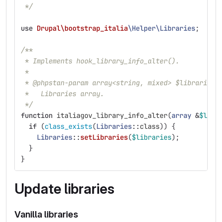
 */
use
Drupal\bootstrap_italia
\Helper\Libraries
;
/**
 * Implements hook_library_info_alter().
 *
 * @phpstan-param array<string, mixed> $libraries
 *   Libraries array.
 */
function
italiagov_library_info_alter
(
array
&
$libr
if
(
class_exists
(
Libraries
::
class
))
{
Libraries
::
setLibraries
(
$libraries
);
}
}
Update libraries
Vanilla libraries