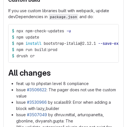
If you use custom libraries built with webpack, update
devDependencies in
and do:
package.json
$ 
npx npm-check-updates 
-u
$ 
npm update
$ 
npm 
install 
bootstrap-italia@2.12.1 
--save-exact
$ 
npm run build:prod
$ 
drush cr
All changes
feat: up to phpstan level 8 compliance
Issue
#3506622
: The pager does not use the custom
value
Issue
#3530966
by scalas89: Error when adding a
block with lazy_builder
Issue
#3507049
by dhruv.mittal, arturopanetta,
gbonline, divyansh.gupta: The