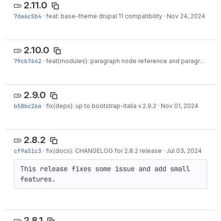
2.11.0
7da6c5b4
·
feat: base-theme drupal 11 compatibility
·
Nov 24, 2024
2.10.0
79cb7642
·
feat(modules): paragraph node reference and paragraph timeline drupal 11 compatibility
2.9.0
b58bc26a
·
fix(deps): up to bootstrap-italia v.2.9.2
·
Nov 01, 2024
2.8.2
cf9a51c3
·
fix(docs): CHANGELOG for 2.8.2 release
·
Jul 03, 2024
This release fixes some issue and add small 
features.
2.8.1