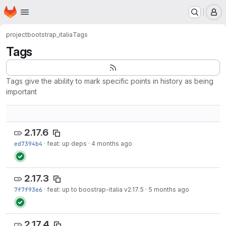
Homepage
Skip to main content
M
project
bootstrap_italia
Tags
Tags
Tags give the ability to mark specific points in history as being
important
2.17.6
ed7394b4
·
feat: up deps
·
4 months ago
2.17.3
7f7f93e6
·
feat: up to boostrap-italia v2.17.5
·
5 months ago
2.17.4