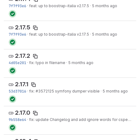
7f7f93e6
·
feat: up to boostrap-italia v2.17.5
·
5 months ago
2.17.5
7f7f93e6
·
feat: up to boostrap-italia v2.17.5
·
5 months ago
2.17.2
4d05e201
·
fix: typo in filename
·
5 months ago
2.17.1
53d37016
·
fix:
#3572125
symfony dumper visible
·
5 months ago
2.17.0
9b558e64
·
fix: update Changelog and add ignore words for cspell
·
5 m