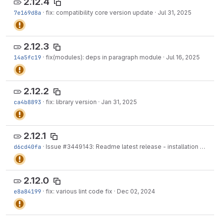
2.12.4
7e169d8a
·
fix: compatibility core version update
·
Jul 31, 2025
2.12.3
14a5fc19
·
fix(modules): deps in paragraph module
·
Jul 16, 2025
2.12.2
ca4b8893
·
fix: library version
·
Jan 31, 2025
2.12.1
d6cd40fa
·
Issue
#3449143
: Readme latest release - installation
·
Jan 2
2.12.0
e8a84199
·
fix: various lint code fix
·
Dec 02, 2024