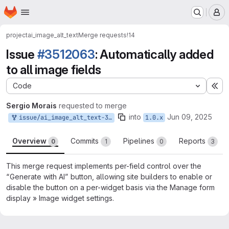
Homepage
Skip to main content
M
project
ai_image_alt_text
Merge requests
!14
Issue
#3512063
: Automatically added
to all image fields
Code
Ex
Sergio Morais
requested to merge
into
Jun 09, 2025
issue/ai_image_alt_text-3512063:3512063-automatically-added-to
1.0.x
Overview
Commits
Pipelines
Reports
0
1
0
3
This merge request implements per-field control over the
“Generate with AI” button, allowing site builders to enable or
disable the button on a per-widget basis via the Manage form
display » Image widget settings.
Merge request reports