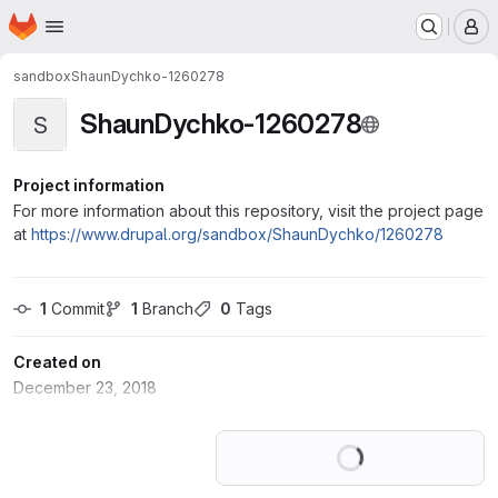
Homepage
Skip to main content
M
sandbox
ShaunDychko-1260278
ShaunDychko-1260278
S
Project information
For more information about this repository, visit the project page
at
https://www.drupal.org/sandbox/ShaunDychko/1260278
1
 Commit
1
 Branch
0
 Tags
Created on
December 23, 2018
Loading