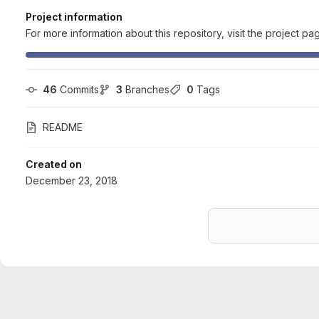
Project information
For more information about this repository, visit the project pa
46
 Commits
3
 Branches
0
 Tags
README
Created on
December 23, 2018