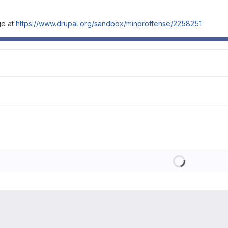
ge at
https://www.drupal.org/sandbox/minoroffense/2258251
Loading