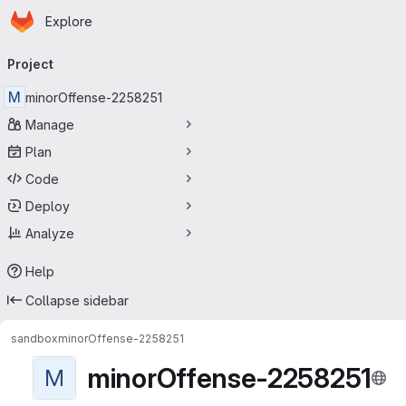
Homepage
Skip to main content
Explore
Primary navigation
Project
M
minorOffense-2258251
Manage
Plan
Code
Deploy
Analyze
Help
Collapse sidebar
sandbox
minorOffense-2258251
minorOffense-2258251
M