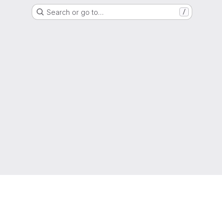
Search or go to…
/