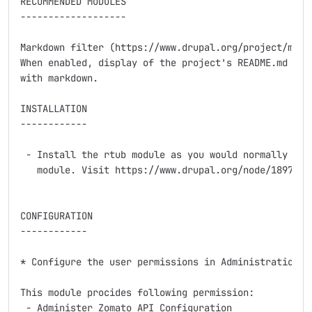
RECOMMENDED MODULES

-------------------

Markdown filter (https://www.drupal.org/project/markd
When enabled, display of the project's README.md help
with markdown.

INSTALLATION

------------

 - Install the rtub module as you would normally inst
   module. Visit https://www.drupal.org/node/1897420 
CONFIGURATION

------------

* Configure the user permissions in Administration » 
This module procides following permission:

 - Administer Zomato API Configuration
