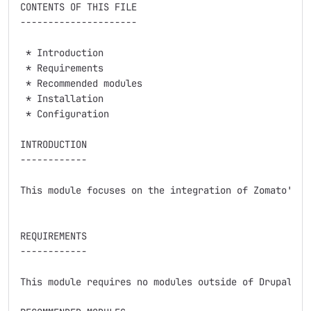
CONTENTS OF THIS FILE

---------------------

 * Introduction

 * Requirements

 * Recommended modules

 * Installation

 * Configuration

INTRODUCTION

------------

This module focuses on the integration of Zomato's Pu
REQUIREMENTS

------------

This module requires no modules outside of Drupal cor