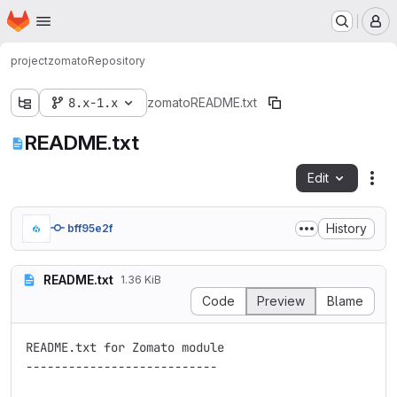
Homepage
Skip to main content
M
project
zomato
Repository
8.x-1.x
zomato
README.txt
README.txt
Edit
Fil
History
bff95e2f
README.txt
1.36 KiB
Code
Preview
Blame
README.txt for Zomato module

---------------------------
