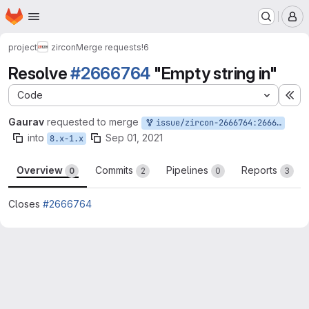
Homepage
Skip to main content
M
project
zircon
Merge requests
!6
Resolve
#2666764
"Empty string in"
Code
Ex
Gaurav
requested to merge
issue/zircon-2666764:2666764-empty-string-in
into
Sep 01, 2021
8.x-1.x
Overview
Commits
Pipelines
Reports
0
2
0
3
Closes
#2666764
Merge request reports