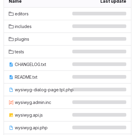
Name
Last update
editors
includes
plugins
tests
CHANGELOG.txt
README.txt
wysiwyg-dialog-page.tpl.php
wysiwyg.admin.inc
wysiwyg.api.js
wysiwyg.api.php