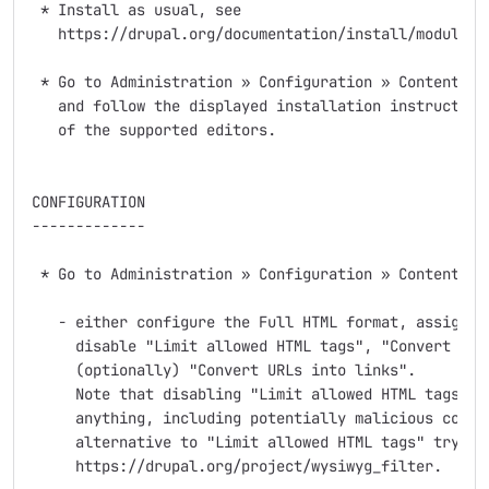
 * Install as usual, see

   https://drupal.org/documentation/install/modules-t
 * Go to Administration » Configuration » Content aut
   and follow the displayed installation instructions
   of the supported editors.

CONFIGURATION

-------------

 * Go to Administration » Configuration » Content aut
   - either configure the Full HTML format, assign it
     disable "Limit allowed HTML tags", "Convert line
     (optionally) "Convert URLs into links".

     Note that disabling "Limit allowed HTML tags" wi
     anything, including potentially malicious conten
     alternative to "Limit allowed HTML tags" try

     https://drupal.org/project/wysiwyg_filter.
