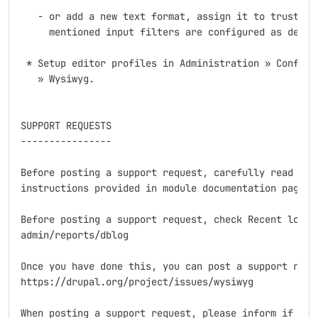
   - or add a new text format, assign it to trusted r
     mentioned input filters are configured as detail
 * Setup editor profiles in Administration » Configur
   » Wysiwyg.

SUPPORT REQUESTS

----------------

Before posting a support request, carefully read the 
instructions provided in module documentation page.

Before posting a support request, check Recent log en
admin/reports/dblog

Once you have done this, you can post a support reque
https://drupal.org/project/issues/wysiwyg

When posting a support request, please inform if you 