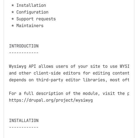
 * Installation

 * Configuration

 * Support requests

 * Maintainers

INTRODUCTION

------------

Wysiwyg API allows users of your site to use WYSIWYG/
and other client-side editors for editing contents. T
depends on third-party editor libraries, most often b
For a full description of the module, visit the proje
https://drupal.org/project/wysiwyg

INSTALLATION

------------
