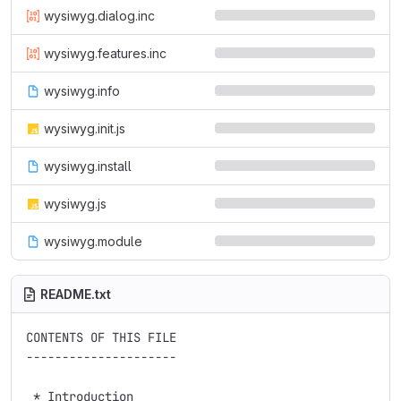
wysiwyg.dialog.inc
wysiwyg.features.inc
wysiwyg.info
wysiwyg.init.js
wysiwyg.install
wysiwyg.js
wysiwyg.module
README.txt
CONTENTS OF THIS FILE

---------------------

 * Introduction
