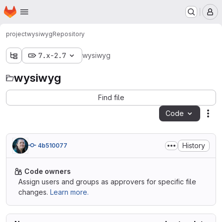
Homepage
Skip to main content
M
project
wysiwyg
Repository
7.x-2.7
wysiwyg
wysiwyg
Find file
Code
Act
History
4b510077
Code owners
Assign users and groups as approvers for specific file
changes.
Learn more.