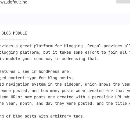
ws_default.inc
 BLOG MODULE

============

ovides a great platform for blogging. Drupal provides all
blogging platform, but it takes some effort to join all t
is module goes some way to addressing that.

eatures I see in WordPress are:

ged content-type for blog posts.

ed navigation system in the sidebar, which shows the year
 were posted, and how many posts were created for that ye
lean URLs: new posts are created with a permalink URL whi
he year, month, and day they were posted, and the title o
ng of blog posts with arbitrary tags.
