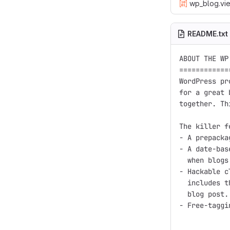
wp_blog.vie
README.txt
ABOUT THE WP
============
WordPress pr
for a great 
together. Th
The killer f
- A prepacka
- A date-bas
  when blogs
- Hackable c
  includes t
  blog post.

- Free-taggi