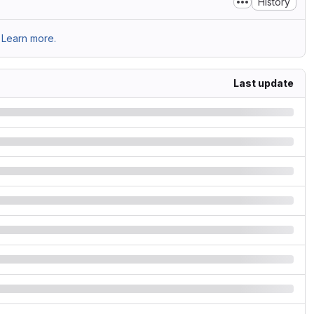
History
Learn more.
Last update