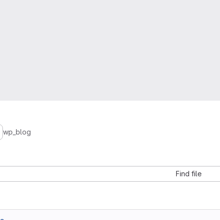
wp_blog
Find file