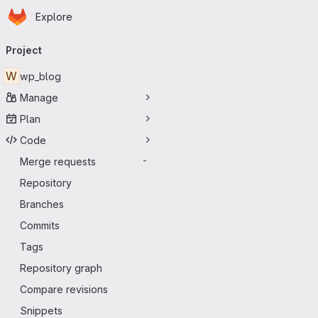
Homepage
Skip to main content
Explore
Primary navigation
Project
W
wp_blog
Manage
Plan
Code
Merge requests
-
Repository
Branches
Commits
Tags
Repository graph
Compare revisions
Snippets