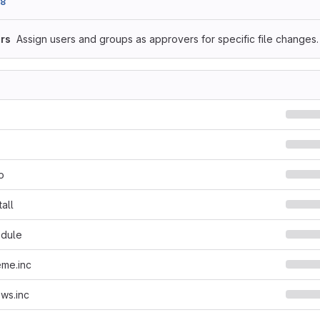
98
rs
Assign users and groups as approvers for specific file changes.
o
all
dule
eme.inc
ws.inc