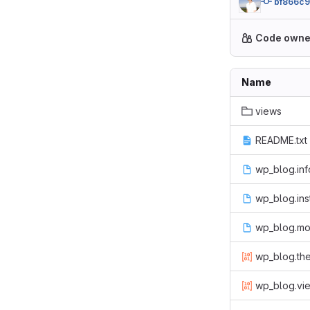
bf866c
Code owne
Name
views
README.txt
wp_blog.inf
wp_blog.inst
wp_blog.mo
wp_blog.th
wp_blog.vie