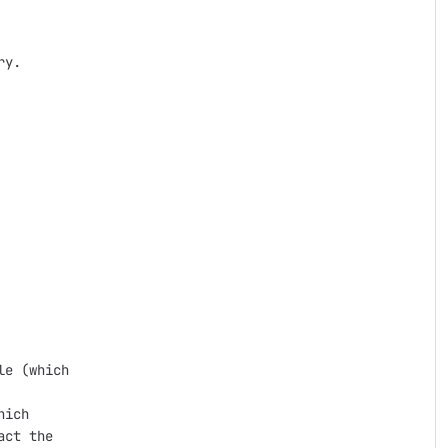
y.

e (which

ich

ct the
