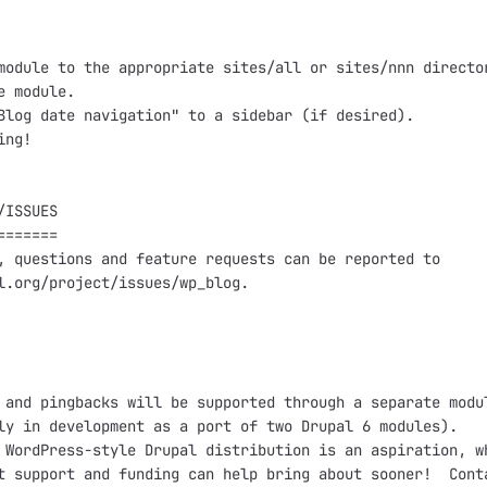
module to the appropriate sites/all or sites/nnn director
e module.

Blog date navigation" to a sidebar (if desired).

ng!

ISSUES

======

, questions and feature requests can be reported to

l.org/project/issues/wp_blog.

 and pingbacks will be supported through a separate modul
ly in development as a port of two Drupal 6 modules).

 WordPress-style Drupal distribution is an aspiration, wh
t support and funding can help bring about sooner!  Conta