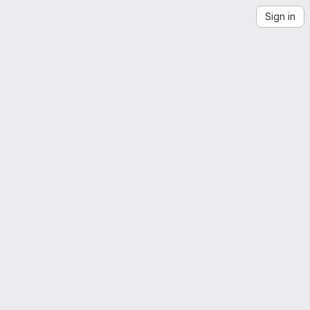
Sign in