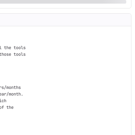
 the tools

hose tools

s/months

ar/month.

ch

f the
