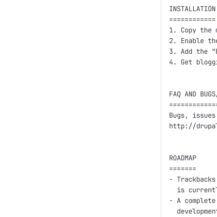
INSTALLATION

============

1. Copy the 
2. Enable th
3. Add the "
4. Get bloggi
FAQ AND BUGS/
=============
Bugs, issues
http://drupa
ROADMAP

=======

- Trackbacks
  is current
- A complete
  developmen