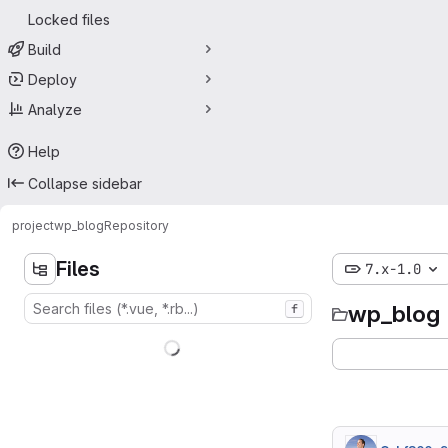
Locked files
Build
Deploy
Analyze
Help
Collapse sidebar
project
wp_blog
Repository
Files
7.x-1.0
wp_blog
f