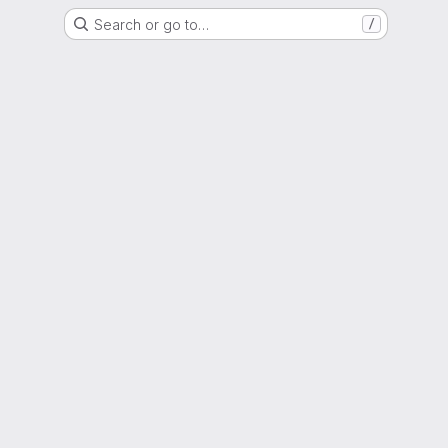
Search or go to…
/