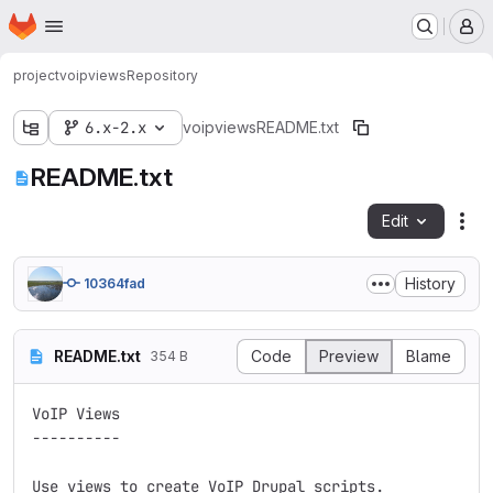
Homepage
Skip to main content
M
project
voipviews
Repository
6.x-2.x
voipviews
README.txt
README.txt
Edit
Fil
History
10364fad
README.txt
Code
Preview
Blame
354 B
VoIP Views

----------

Use views to create VoIP Drupal scripts. 
