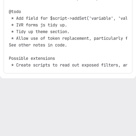
@todo

 * Add field for $script->addSet('variable', 'value')
 * IVR forms js tidy up.

 * Tidy up theme section.

 * Allow use of token replacement, particularly for I
See other notes in code.

Possible extensions
