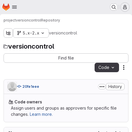
Homepage
Skip to main content
M
project
versioncontrol
Repository
5.x-2.x
versioncontrol
versioncontrol
Find file
Code
Act
History
20fe1eee
Code owners
Assign users and groups as approvers for specific file
changes.
Learn more.