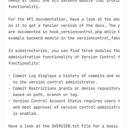
needs at least one VCS backend module that provides t
functionality.

For the API documentation, have a look at the module 
on it to get a fancier version of the docs. The provi
are documented in hook_versioncontrol.php while backe
example backend module in the versioncontrol_fakecvs 
In subdirectories, you can find three modules that ex
administration functionality of Version Control API w
functionality:

- Commit Log displays a history of commits and sends 
  to the version control administrator.

- Commit Restrictions grants or denies repository acc
  based on path, branch or tag.

- Version Control Account Status requires users to su
  and meet approval of version control administrators
  is enabled.

Have a look at the OVERVIEW.txt file for a basic intr