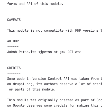
forms and API of this module.

CAVEATS

------

This module is not compatible with PHP versions less 
AUTHOR

------

Jakob Petsovits <jpetso at gmx DOT at>

CREDITS

-------

Some code in Version Control API was taken from the C
on drupal.org, its authors deserve a lot of credits a
for parts of this module.

This module was originally created as part of Google 
so Google deserves some credits for making this possi