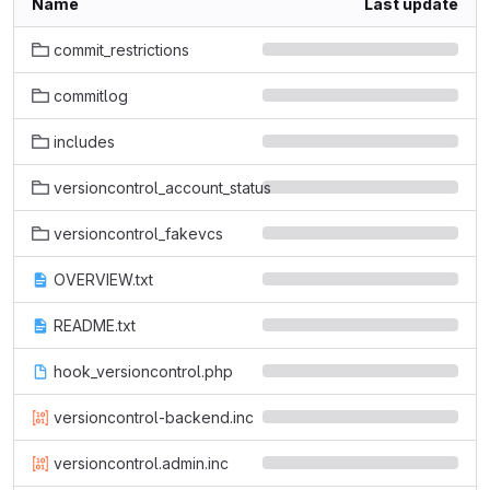
Name
Last update
commit_restrictions
commitlog
includes
versioncontrol_account_status
versioncontrol_fakevcs
OVERVIEW.txt
README.txt
hook_versioncontrol.php
versioncontrol-backend.inc
versioncontrol.admin.inc