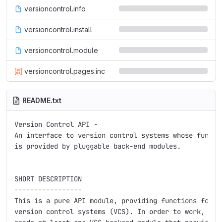
versioncontrol.info
versioncontrol.install
versioncontrol.module
versioncontrol.pages.inc
README.txt
Version Control API -

An interface to version control systems whose functio
is provided by pluggable back-end modules.

SHORT DESCRIPTION

-----------------

This is a pure API module, providing functions for in
version control systems (VCS). In order to work, Vers