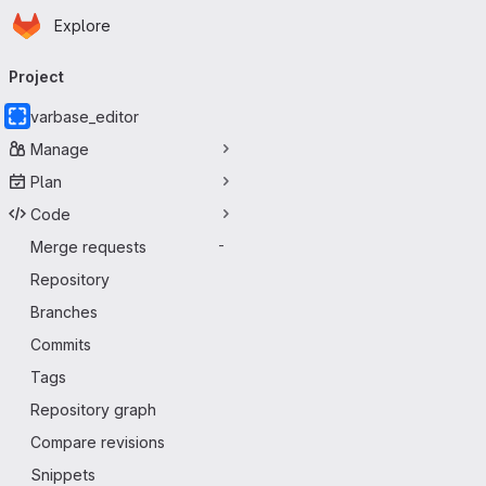
Homepage
Skip to main content
Explore
Primary navigation
Project
varbase_editor
Manage
Plan
Code
Merge requests
-
Repository
Branches
Commits
Tags
Repository graph
Compare revisions
Snippets