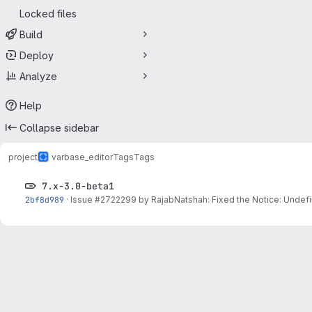
Locked files
Build
Deploy
Analyze
Help
Collapse sidebar
project
varbase_editor
Tags
Tags
7.x-3.0-beta1
2bf8d989
·
Issue
#2722299
by RajabNatshah: Fixed the Notice: Undefi