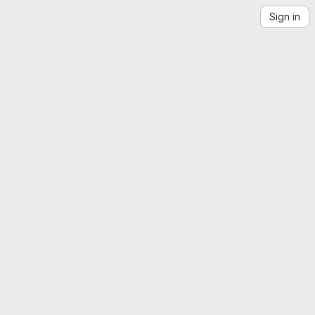
Sign in