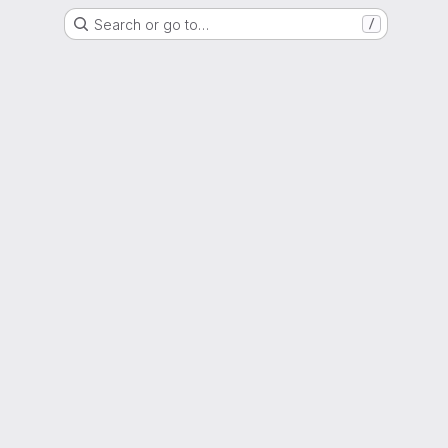
Search or go to…
/