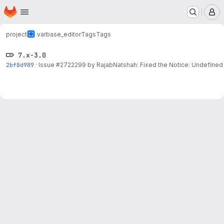
Homepage
Skip to main content
M
project
varbase_editor
Tags
Tags
7.x-3.0
2bf8d989
·
Issue
#2722299
by RajabNatshah: Fixed the Notice: Undefined 