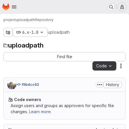
Homepage
Skip to main content
M
project
uploadpath
Repository
6.x-1.0
uploadpath
uploadpath
Find file
Code
Act
History
f9bdcc62
Code owners
Assign users and groups as approvers for specific file
changes.
Learn more.