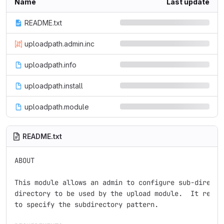
Name
Last update
README.txt
uploadpath.admin.inc
uploadpath.info
uploadpath.install
uploadpath.module
README.txt
ABOUT

This module allows an admin to configure sub-director
directory to be used by the upload module.  It requir
to specify the subdirectory pattern.
