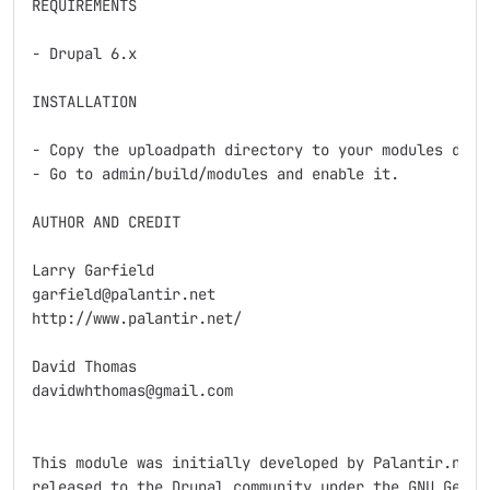
REQUIREMENTS

- Drupal 6.x

INSTALLATION

- Copy the uploadpath directory to your modules direc
- Go to admin/build/modules and enable it.

AUTHOR AND CREDIT

Larry Garfield

garfield@palantir.net

http://www.palantir.net/

David Thomas

davidwhthomas@gmail.com

This module was initially developed by Palantir.net f
released to the Drupal community under the GNU Genera