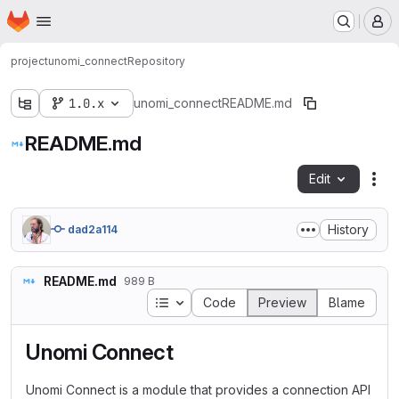
Homepage
Skip to main content
M
project
unomi_connect
Repository
1.0.x
unomi_connect
README.md
README.md
Edit
Fil
History
dad2a114
README.md
989 B
Table of contents
Code
Preview
Blame
Unomi Connect
Unomi Connect is a module that provides a connection API