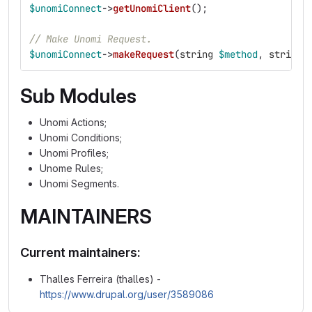
$unomiConnect
->
getUnomiClient
();
// Make Unomi Request.
$unomiConnect
->
makeRequest
(
string
$method
,
string
Sub Modules
Unomi Actions;
Unomi Conditions;
Unomi Profiles;
Unome Rules;
Unomi Segments.
MAINTAINERS
Current maintainers:
Thalles Ferreira (thalles) -
https://www.drupal.org/user/3589086