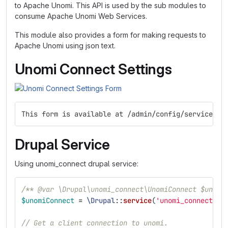
to Apache Unomi. This API is used by the sub modules to
consume Apache Unomi Web Services.
This module also provides a form for making requests to
Apache Unomi using json text.
Unomi Connect Settings
This form is available at /admin/config/services/u
Drupal Service
Using unomi_connect drupal service:
/** @var \Drupal\unomi_connect\UnomiConnect $unomi
$unomiConnect
=
\Drupal
::
service
(
'unomi_connect'
);
// Get a client connection to unomi.