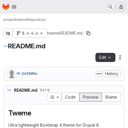
Homepage
Skip to main content
M
project
tweme
Repository
8.x-4.x
tweme
README.md
README.md
Edit
Fil
History
24136f5c
README.md
547 B
Table of contents
Code
Preview
Blame
Tweme
Ultra lightweight Bootstrap 4 theme for Drupal 8.