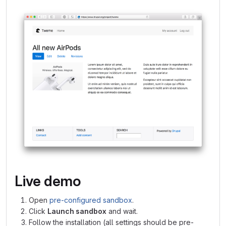
Live demo
Open
pre-configured sandbox
.
Click
Launch sandbox
and wait.
Follow the installation (all settings should be pre-