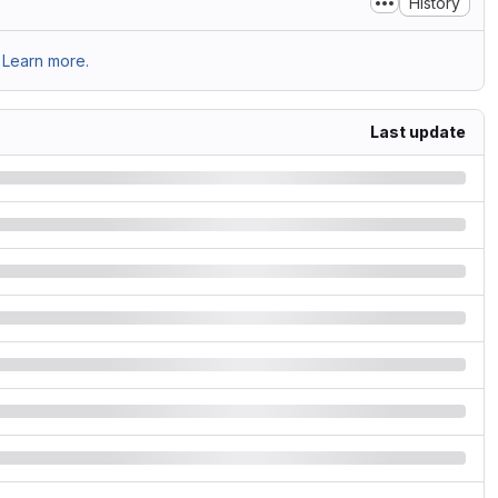
History
Learn more.
Last update