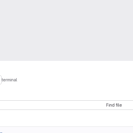
terminal
Find file