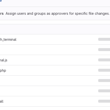
f
rs
Assign users and groups as approvers for specific file changes.
sh_terminal
al.js
.php
o
all