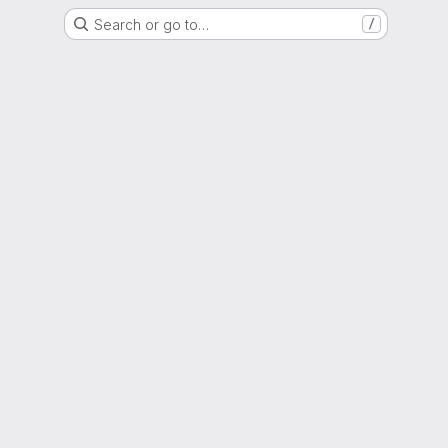
Search or go to…
/