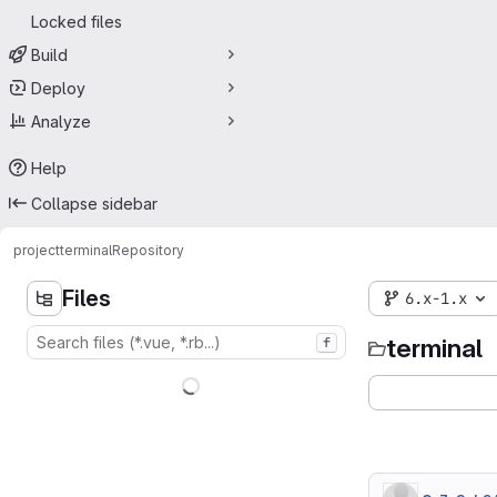
Locked files
Build
Deploy
Analyze
Help
Collapse sidebar
project
terminal
Repository
Files
6.x-1.x
terminal
f