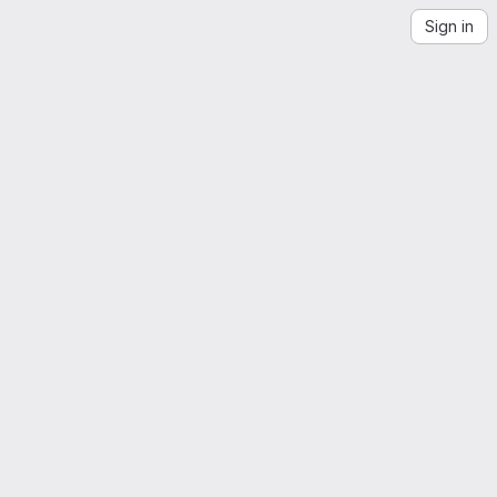
Sign in