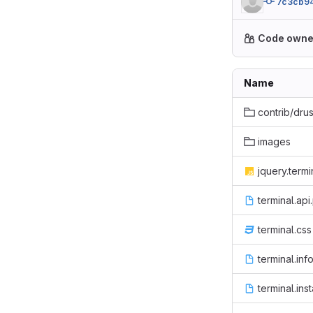
7c3cb94
Code owne
Name
contrib/dru
images
jquery.termin
terminal.api
terminal.css
terminal.inf
terminal.inst