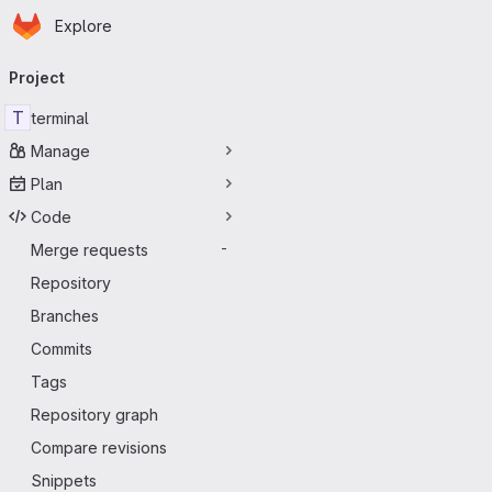
Homepage
Skip to main content
Explore
Primary navigation
Project
T
terminal
Manage
Plan
Code
Merge requests
-
Repository
Branches
Commits
Tags
Repository graph
Compare revisions
Snippets