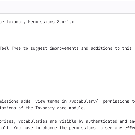
or Taxonomy Permissions 8.x-1.x

feel free to suggest improvements and additions to this f
missions adds 'view terms in /vocabulary/' permissions to
issions of the Taxonomy core module.

prises, vocabularies are visible by authenticated and ano
ault. You have to change the permissions to see any effec