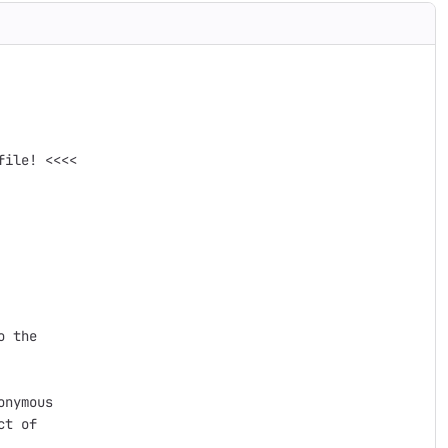
ile! <<<<

 the

nymous

t of
