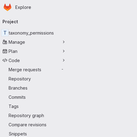
Homepage
Skip to main content
Explore
Primary navigation
Project
T
taxonomy_permissions
Manage
Plan
Code
Merge requests
-
Repository
Branches
Commits
Tags
Repository graph
Compare revisions
Snippets