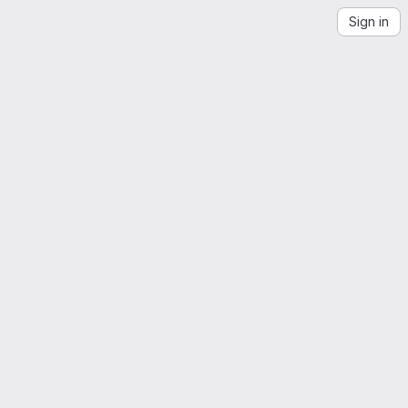
Sign in