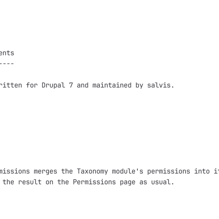
nts

---

ritten for Drupal 7 and maintained by salvis.

missions merges the Taxonomy module's permissions into it
 the result on the Permissions page as usual.
