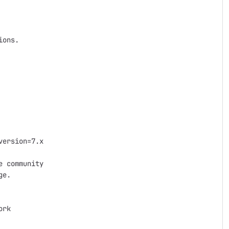
ons.

ersion=7.x

 community

e.

rk
