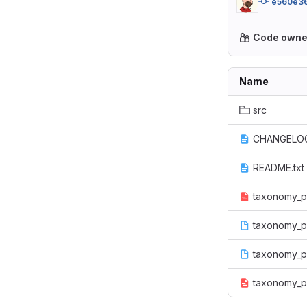
e560e3
Code owne
Name
src
CHANGELOG
README.txt
taxonomy_pe
taxonomy_pe
taxonomy_p
taxonomy_pe