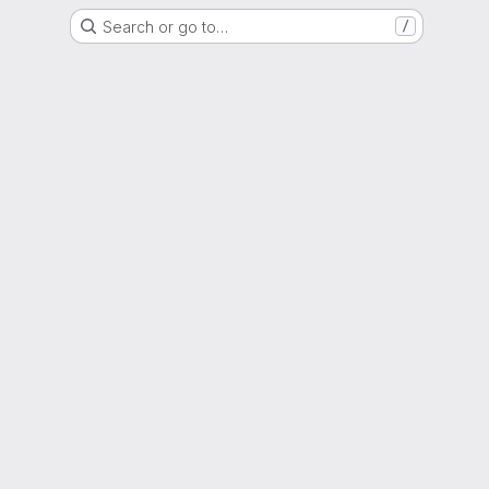
Search or go to…
/