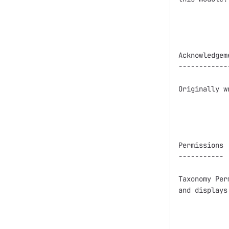
Acknowledgeme
-------------
Originally w
Permissions

-----------

Taxonomy Per
and displays