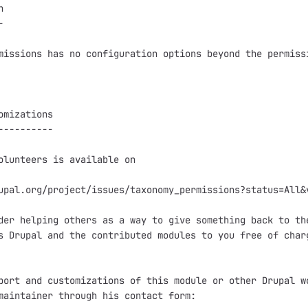




missions has no configuration options beyond the permissi
omizations

----------

olunteers is available on

upal.org/project/issues/taxonomy_permissions?status=All&v
der helping others as a way to give something back to the
s Drupal and the contributed modules to you free of charg
port and customizations of this module or other Drupal wo
maintainer through his contact form:
