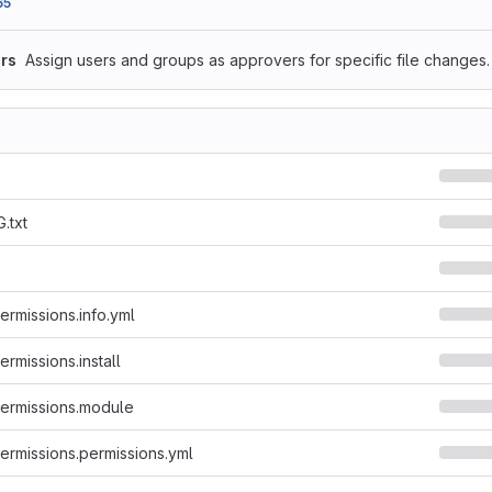
65
rs
Assign users and groups as approvers for specific file changes.
.txt
rmissions.info.yml
rmissions.install
ermissions.module
rmissions.permissions.yml