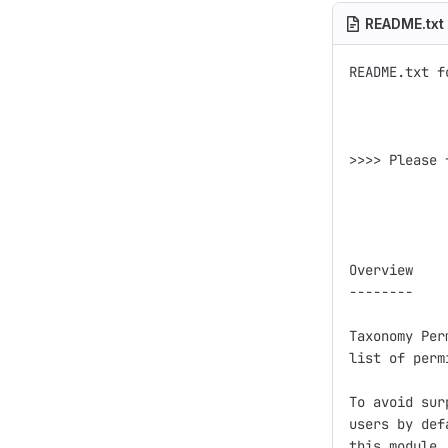
README.txt
README.txt f
>>>> Please 
Overview

--------

Taxonomy Per
list of perm
To avoid sur
users by def
this module.
