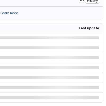
History
Learn more.
Last update