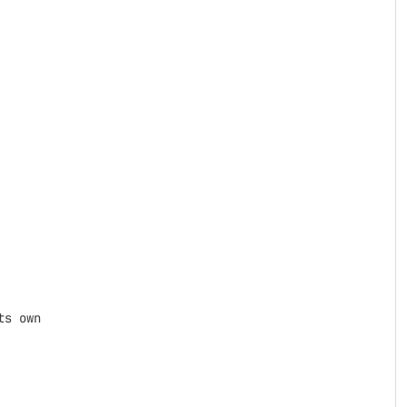
s own
