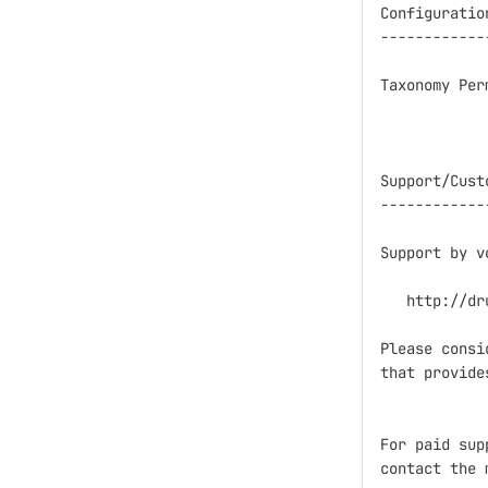
Configuration
-------------
Taxonomy Per
Support/Cust
------------
Support by v
   http://dr
Please consi
that provide
For paid sup
contact the 