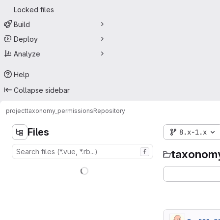
Locked files
Build
Deploy
Analyze
Help
Collapse sidebar
project
taxonomy_permissions
Repository
Files
8.x-1.x
taxonomy
f