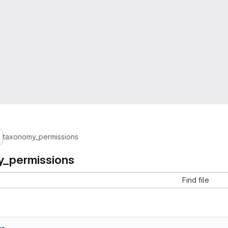
taxonomy_permissions
_permissions
Find file