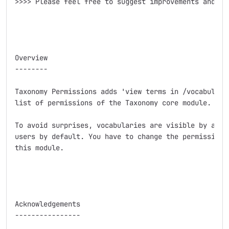
>>>> Please feel free to suggest improvements and add
Overview

--------

Taxonomy Permissions adds 'view terms in /vocabulary/
list of permissions of the Taxonomy core module.

To avoid surprises, vocabularies are visible by authe
users by default. You have to change the permissions 
this module.

Acknowledgements

----------------
