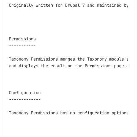
Originally written for Drupal 7 and maintained by sal
Permissions

-----------

Taxonomy Permissions merges the Taxonomy module's per
and displays the result on the Permissions page as us
Configuration

-------------

Taxonomy Permissions has no configuration options bey