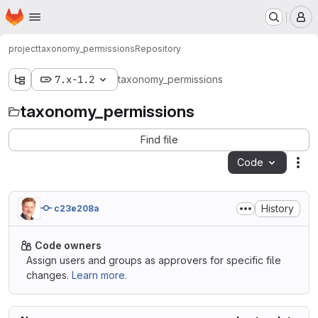
Homepage
Skip to main content
M
project
taxonomy_permissions
Repository
7.x-1.2
taxonomy_permissions
taxonomy_permissions
Find file
Code
Act
History
c23e208a
Code owners
Assign users and groups as approvers for specific file
changes.
Learn more.