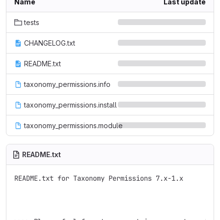
Name
Last update
tests
CHANGELOG.txt
README.txt
taxonomy_permissions.info
taxonomy_permissions.install
taxonomy_permissions.module
README.txt
README.txt for Taxonomy Permissions 7.x-1.x
