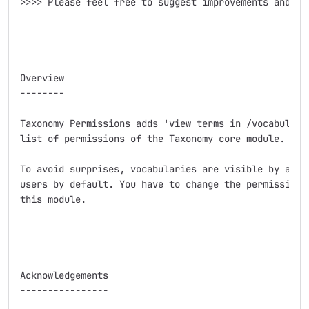
>>>> Please feel free to suggest improvements and add
Overview

--------

Taxonomy Permissions adds 'view terms in /vocabulary/
list of permissions of the Taxonomy core module.

To avoid surprises, vocabularies are visible by authe
users by default. You have to change the permissions 
this module.

Acknowledgements

----------------
