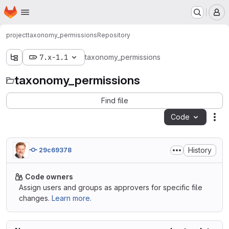
Homepage
Skip to main content
M
project
taxonomy_permissions
Repository
7.x-1.1
taxonomy_permissions
taxonomy_permissions
Find file
Code
Act
History
29c69378
Code owners
Assign users and groups as approvers for specific file
changes.
Learn more.