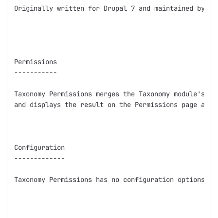
Originally written for Drupal 7 and maintained by sal
Permissions

-----------

Taxonomy Permissions merges the Taxonomy module's per
and displays the result on the Permissions page as us
Configuration

-------------

Taxonomy Permissions has no configuration options bey