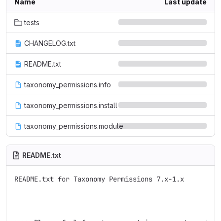
Name
Last update
tests
CHANGELOG.txt
README.txt
taxonomy_permissions.info
taxonomy_permissions.install
taxonomy_permissions.module
README.txt
README.txt for Taxonomy Permissions 7.x-1.x
