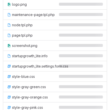
logo.png
maintenance-page.tpl.php
node.tpl.php
page.tpl.php
screenshot.png
startupgrowth_lite.info
startupgrowth_lite.settings.form.css
style-blue.css
style-gray-green.css
style-gray-orange.css
style-gray-pink.css