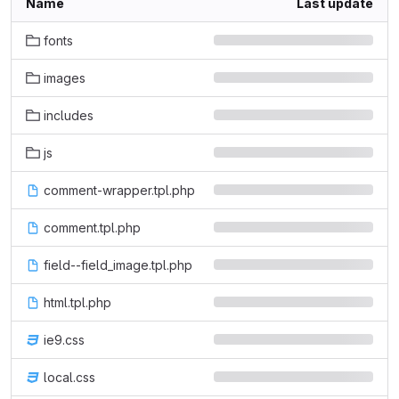
Name
Last update
fonts
images
includes
js
comment-wrapper.tpl.php
comment.tpl.php
field--field_image.tpl.php
html.tpl.php
ie9.css
local.css