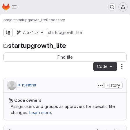
Homepage
Skip to main content
M
project
startupgrowth_lite
Repository
7.x-1.x
startupgrowth_lite
startupgrowth_lite
Find file
Code
Act
History
f5a1f910
Code owners
Assign users and groups as approvers for specific file
changes.
Learn more.