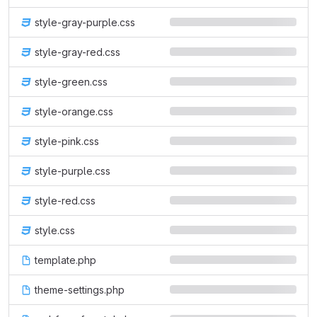
style-gray-purple.css
style-gray-red.css
style-green.css
style-orange.css
style-pink.css
style-purple.css
style-red.css
style.css
template.php
theme-settings.php