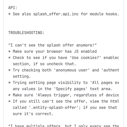
API:

* See also splash_offer.api.inc for module hooks.

TROUBLESHOOTING:

"I can't see the splash offer anymore!"

* Make sure your browser has JS enabled

* Check to see if you have 'Use cookies?' enabled in 
  section, if so uncheck that.

* Try checking both 'anonymous user' and 'authenticat
  setting.

* Trying setting page visibility to 'All pages except
  any values in the 'Specify pages' text area.

* Make sure 'Always trigger, regardless of device' is
* If you still can't see the offer, view the html sou
  called '.entity-splash-offer'; if you see that then
  sure it's correct.

"I have multiple offers, but I only every see the fir