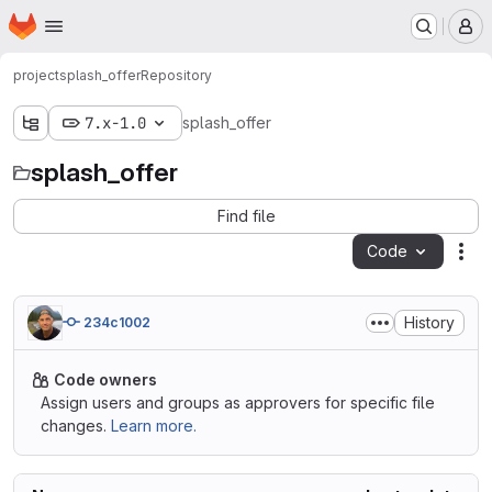
Homepage
Skip to main content
M
project
splash_offer
Repository
7.x-1.0
splash_offer
splash_offer
Find file
Code
Act
History
234c1002
Code owners
Assign users and groups as approvers for specific file
changes.
Learn more.