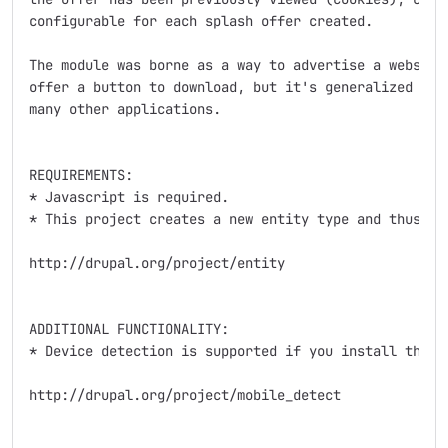
configurable for each splash offer created.

The module was borne as a way to advertise a website 
offer a button to download, but it's generalized natu
many other applications.

REQUIREMENTS:

* Javascript is required.

* This project creates a new entity type and thus dep
http://drupal.org/project/entity

ADDITIONAL FUNCTIONALITY:

* Device detection is supported if you install the op
http://drupal.org/project/mobile_detect
