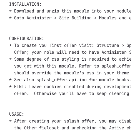
INSTALLATION:

* Download and unzip this module into your modules di
* Goto Administer > Site Building > Modules and enabl
CONFIGURATION:

* To create you first offer visit: Structure > Splash
  Offer; your role will need to have Administer Splas
* Some degree of css styling is required to achieve m
  you get with this module. Refer to splash_offer.tpl
  should override the module's css in your theme or c
* See also splash_offer.api.inc for module hooks.

* HINT: Leave cookies disabled during development and
  offer.  Otherwise you'll have to keep clearing cook
USAGE:

* After creating your splash offer, you may disable i
  the Other fieldset and unchecking the Active checkb