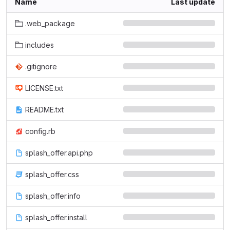
Name
Last update
.web_package
includes
.gitignore
LICENSE.txt
README.txt
config.rb
splash_offer.api.php
splash_offer.css
splash_offer.info
splash_offer.install