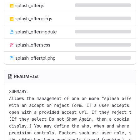
splash_offer.js
splash_offer.min.js
splash_offer.module
splash_offer.scss
splash_offer.tpl.php
README.txt
SUMMARY:

Allows the management of one or more "splash offers",
with an accept or reject form. If a user accepts the 
open with a provided accept url. If they reject the o
(If they select Do not Show Again, then a cookie is s
display.) You may define the who, when and where of t
precision controls. Factors such as: user role, site 
the offer has been previously viewed (cookies), cooki