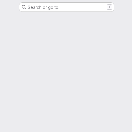
Search or go to…
/