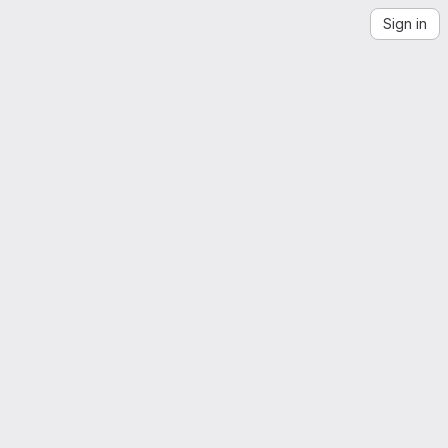
Sign in