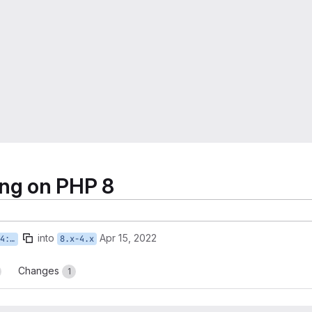
ling on PHP 8
into
Apr 15, 2022
g-on
8.x-4.x
Changes
1