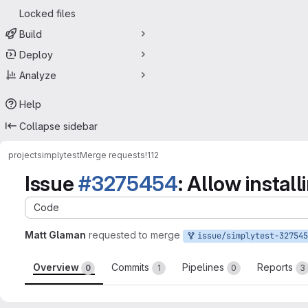
Locked files
Build
Deploy
Analyze
Help
Collapse sidebar
project
simplytest
Merge requests
!112
Issue
#3275454
: Allow instal
Code
Matt Glaman
requested to merge
issue/simplytest-3275454:3275454-allow-installin
Overview
Commits
Pipelines
Reports
0
1
0
3
Merge request reports