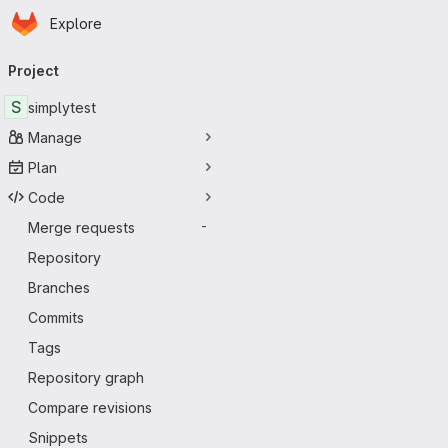
Homepage
Skip to main content
Explore
Primary navigation
Project
S
simplytest
Manage
Plan
Code
Merge requests
-
Repository
Branches
Commits
Tags
Repository graph
Compare revisions
Snippets